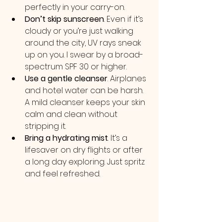
perfectly in your carry-on.
Don’t skip sunscreen
. Even if it’s 
cloudy or you’re just walking 
around the city, UV rays sneak 
up on you. I swear by a broad-
spectrum SPF 30 or higher.
Use a gentle cleanser
. Airplanes 
and hotel water can be harsh. 
A mild cleanser keeps your skin 
calm and clean without 
stripping it.
Bring a hydrating mist
. It’s a 
lifesaver on dry flights or after 
a long day exploring. Just spritz 
and feel refreshed.