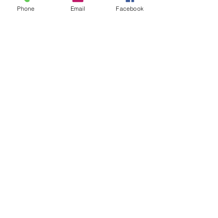
Phone
Email
Facebook
Neatly packed travel skincare 
products in a clear toiletry bag
Final Thoughts on 
Keeping Your Skin 
Happy While Traveling