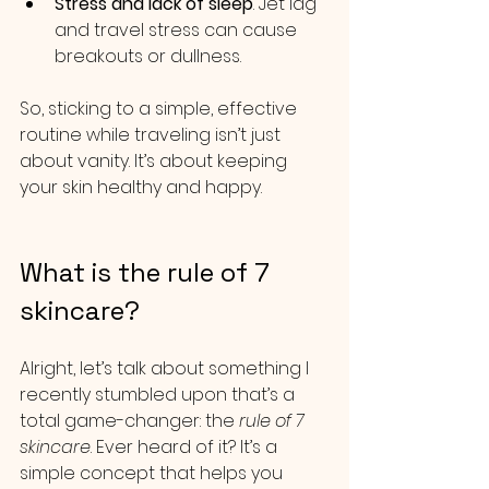
Stress and lack of sleep
. Jet lag 
and travel stress can cause 
breakouts or dullness.
So, sticking to a simple, effective 
routine while traveling isn’t just 
about vanity. It’s about keeping 
your skin healthy and happy.
What is the rule of 7 
skincare?
Alright, let’s talk about something I 
recently stumbled upon that’s a 
total game-changer: the 
rule of 7 
skincare
. Ever heard of it? It’s a 
simple concept that helps you 