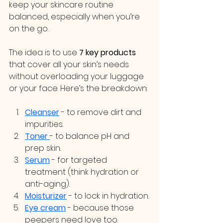
keep your skincare routine 
balanced, especially when you’re 
on the go.
The idea is to use 
7 key products
that cover all your skin’s needs 
without overloading your luggage 
or your face. Here’s the breakdown:
Cleanser
 - to remove dirt and 
impurities.
Toner
- to balance pH and 
prep skin.
Serum
 - for targeted 
treatment (think hydration or 
anti-aging).
Moisturizer
 - to lock in hydration.
Eye cream
 - because those 
peepers need love too.