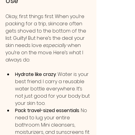
Use
Okay, first things first. When you’re 
packing for a trip, skincare often 
gets shoved to the bottom of the 
list. Guilty! But here’s the deal: your 
skin needs love 
especially
 when 
you’re on the move. Here’s what I 
always do:
Hydrate like crazy
. Water is your 
best friend. I carry a reusable 
water bottle everywhere. It’s 
not just good for your body but 
your skin too.
Pack travel-sized essentials
. No 
need to lug your entire 
bathroom. Mini cleansers, 
moisturizers, and sunscreens fit 