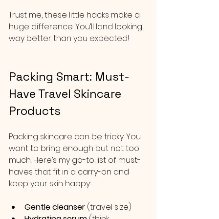
Trust me, these little hacks make a 
huge difference. You’ll land looking 
way better than you expected!
Packing Smart: Must-
Have Travel Skincare 
Products
Packing skincare can be tricky. You 
want to bring enough but not too 
much. Here’s my go-to list of must-
haves that fit in a carry-on and 
keep your skin happy:
Gentle cleanser
 (travel size)
Hydrating serum
 (think 