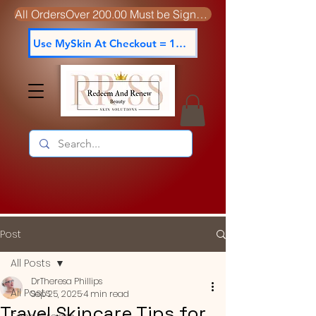
All OrdersOver 200.00 Must be Signed For
Use MySkin At Checkout = 15% off
Post
All Posts
DrTheresa Phillips
All Posts
Sep 25, 2025
4 min read
Travel Skincare Tips for