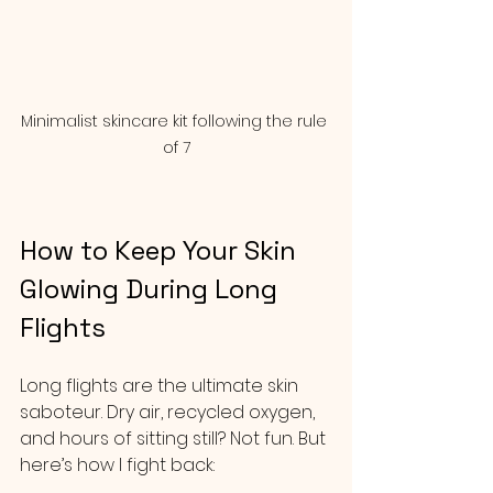
Minimalist skincare kit following the rule 
of 7
How to Keep Your Skin 
Glowing During Long 
Flights
Long flights are the ultimate skin 
saboteur. Dry air, recycled oxygen, 
and hours of sitting still? Not fun. But 
here’s how I fight back: