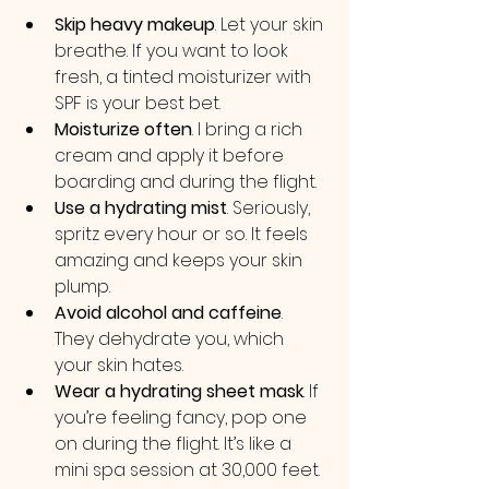
Skip heavy makeup
. Let your skin 
breathe. If you want to look 
fresh, a tinted moisturizer with 
SPF is your best bet.
Moisturize often
. I bring a rich 
cream and apply it before 
boarding and during the flight.
Use a hydrating mist
. Seriously, 
spritz every hour or so. It feels 
amazing and keeps your skin 
plump.
Avoid alcohol and caffeine
. 
They dehydrate you, which 
your skin hates.
Wear a hydrating sheet mask
. If 
you’re feeling fancy, pop one 
on during the flight. It’s like a 
mini spa session at 30,000 feet.