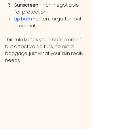
Sunscreen
 - non-negotiable 
for protection.
Lip balm
 -
 often forgotten but 
essential.
This rule keeps your routine simple 
but effective. No fuss, no extra 
baggage, just what your skin really 
needs.