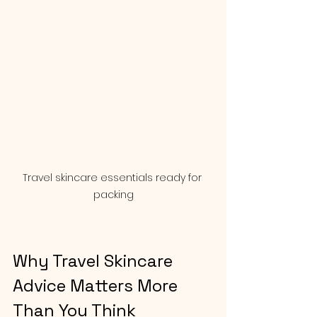
Travel skincare essentials ready for 
packing
Why Travel Skincare 
Advice Matters More 
Than You Think