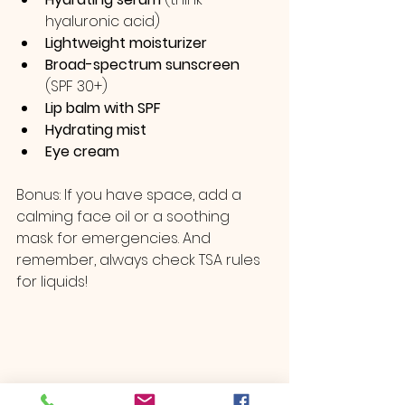
hyaluronic acid)
Lightweight moisturizer
Broad-spectrum sunscreen
(SPF 30+)
Lip balm with SPF
Hydrating mist
Eye cream
Bonus: If you have space, add a 
calming face oil or a soothing 
mask for emergencies. And 
remember, always check TSA rules 
for liquids!