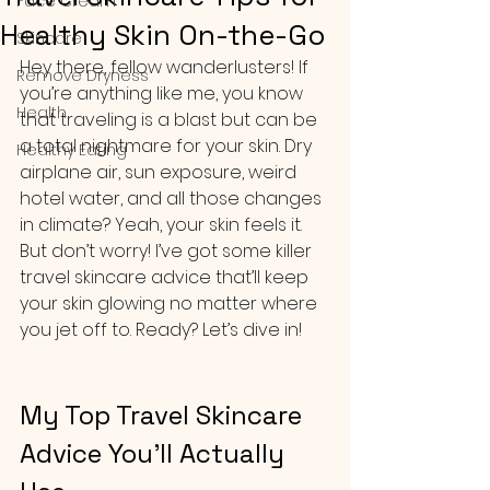
Face Cream
Healthy Skin On-the-Go
Skincare
Hey there, fellow wanderlusters! If 
Remove Dryness
you’re anything like me, you know 
Health
that traveling is a blast but can be 
a total nightmare for your skin. Dry 
Healthy Eating
airplane air, sun exposure, weird 
hotel water, and all those changes 
in climate? Yeah, your skin feels it. 
But don’t worry! I’ve got some killer 
travel skincare advice that’ll keep 
your skin glowing no matter where 
you jet off to. Ready? Let’s dive in!
My Top Travel Skincare 
Advice You’ll Actually 