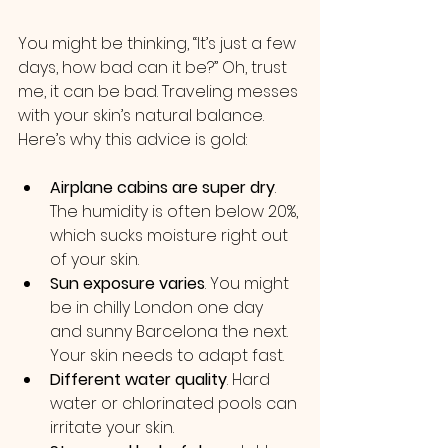
You might be thinking, “It’s just a few 
days, how bad can it be?” Oh, trust 
me, it can be bad. Traveling messes 
with your skin’s natural balance. 
Here’s why this advice is gold:
Airplane cabins are super dry
. 
The humidity is often below 20%, 
which sucks moisture right out 
of your skin.
Sun exposure varies
. You might 
be in chilly London one day 
and sunny Barcelona the next. 
Your skin needs to adapt fast.
Different water quality
. Hard 
water or chlorinated pools can 
irritate your skin.