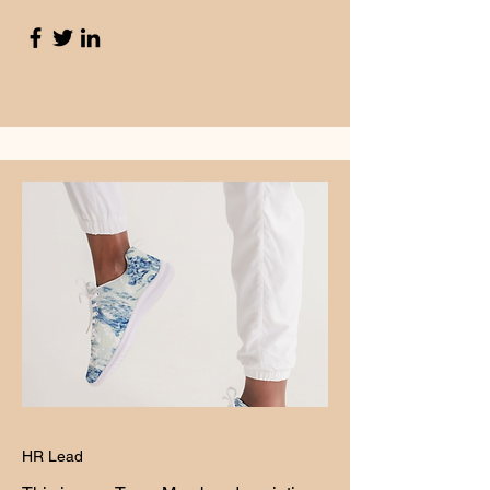
HR Lead