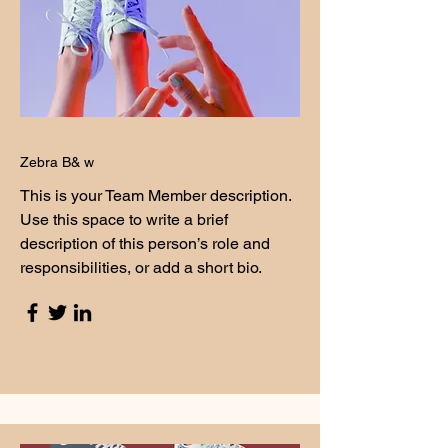
Zebra B& w
This is your Team Member description.
Use this space to write a brief
description of this person’s role and
responsibilities, or add a short bio.