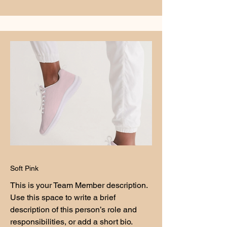
Soft Pink
This is your Team Member description.
Use this space to write a brief
description of this person’s role and
responsibilities, or add a short bio.