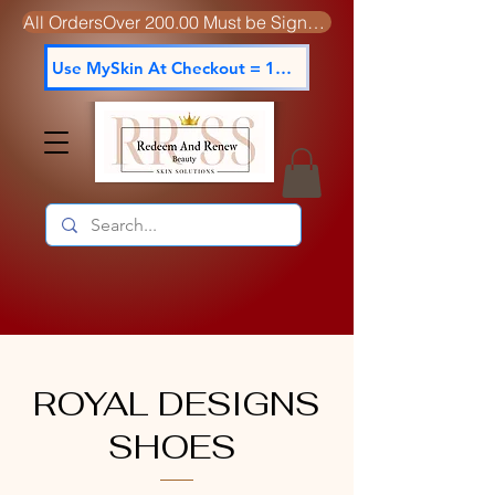
All OrdersOver 200.00 Must be Signed For
Use MySkin At Checkout = 15% off
ROYAL DESIGNS
SHOES