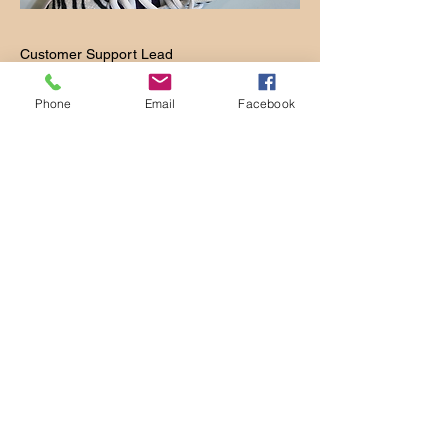
Customer Support Lead
This is your Team Member description.
Phone
Email
Facebook
Use this space to write a brief
description of this person’s role and
responsibilities, or add a short bio.
Takes 4 Weeks to
Get