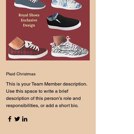
Plaid Christmas
This is your Team Member description.
Use this space to write a brief
description of this person’s role and
responsibilities, or add a short bio.