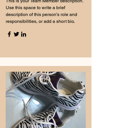
This is your Team Member description.
Use this space to write a brief
description of this person’s role and
responsibilities, or add a short bio.