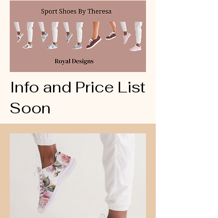
Info and Price List
Soon