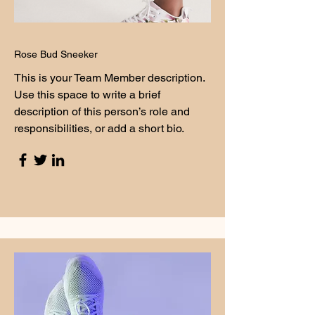
Rose Bud Sneeker
This is your Team Member description.
Use this space to write a brief
description of this person’s role and
responsibilities, or add a short bio.