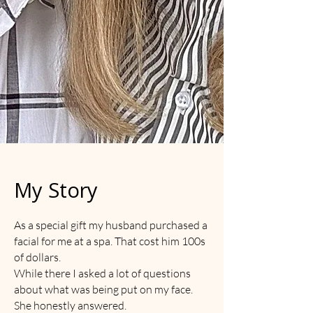
My Story
As a special gift my husband purchased a
facial for me at a spa. That cost him 100s
of dollars.
While there I asked a lot of questions
about what was being put on my face.
She honestly answered.