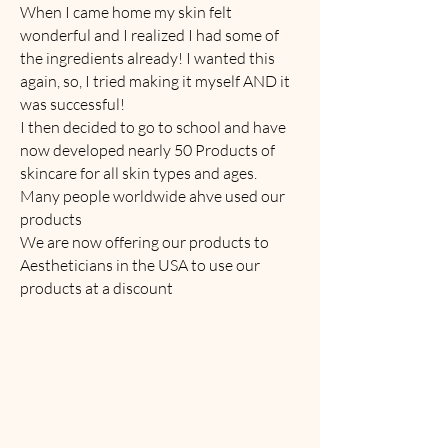
When I came home my skin felt
wonderful and I realized I had some of
the ingredients already! I wanted this
again, so, I tried making it myself AND it
was successful!
I then decided to go to school and have
now developed nearly 50 Products of
skincare for all skin types and ages.
Many people worldwide ahve used our
products
We are now offering our products to
Aestheticians in the USA to use our
products at a discount