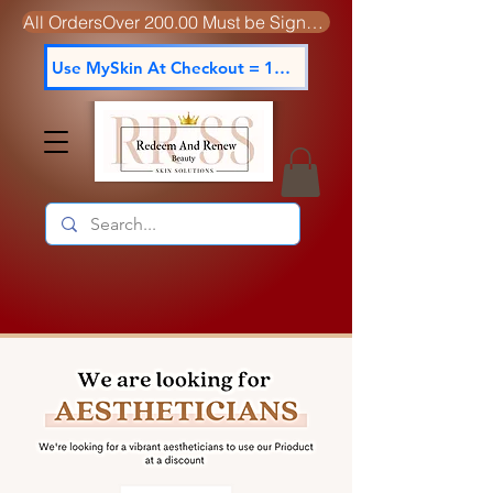
All OrdersOver 200.00 Must be Signed For
Use MySkin At Checkout = 15% off