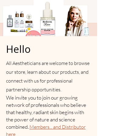
Hello
All Aestheticians are welcome to browse
our store, learn about our products, and
connect with us for professional
partnership opportunities.
We invite you to join our growing
network of professionals who believe
that healthy, radiant skin begins with
the power of nature and science
combined.
Members... and Distributor
here