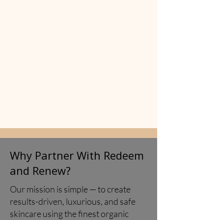
​Why Partner With Redeem
and Renew?
Our mission is simple — to create
results-driven, luxurious, and safe
skincare using the finest organic