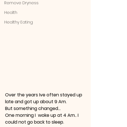
Remove Dryness
Health
Healthy Eating
Over the years Ive often stayed up 
late and got up about 9 Am.
But something changed... 
One morning I  woke up at 4 Am.. I  
could not go back to sleep.