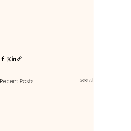
See All
Recent Posts