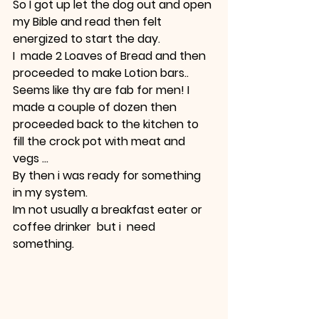
So I got up let the dog out and open 
my Bible and read then felt 
energized to start the day.
I  made 2 Loaves of Bread and then 
proceeded to make Lotion bars..
Seems like thy are fab for men! I  
made a couple of dozen then 
proceeded back to the kitchen to 
fill the crock pot with meat and 
vegs ...
By then i was ready for something 
in my system.
Im not usually a breakfast eater or 
coffee drinker  but i  need 
something.