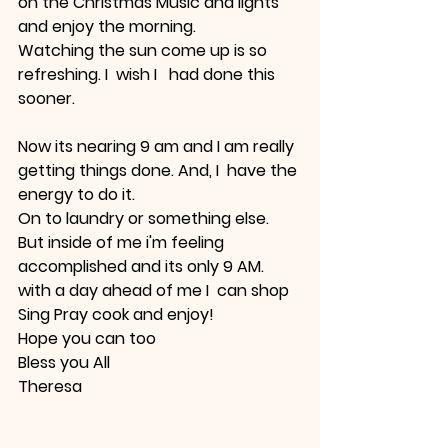
on the Christmas Music and lights 
and enjoy the morning. 
Watching the sun come up is so 
refreshing. I  wish I   had done this 
sooner.
Now its nearing 9 am and I am really 
getting things done. And, I  have the 
energy to do it.
On to laundry or something else.
But inside of me i'm feeling 
accomplished and its only 9 AM.
with a day ahead of me I  can shop 
Sing Pray cook and enjoy!
Hope you can too
Bless you All 
Theresa 