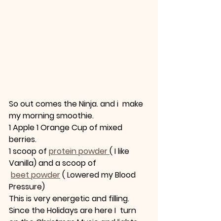
So out comes the Ninja. and i  make 
my morning smoothie.
1 Apple 1 Orange Cup of mixed 
berries.
1 scoop of 
protein powder 
( I like 
Vanilla) and a scoop of
beet powder
 ( Lowered my Blood 
Pressure) 
This is very energetic and filling. 
Since the Holidays are here I  turn 