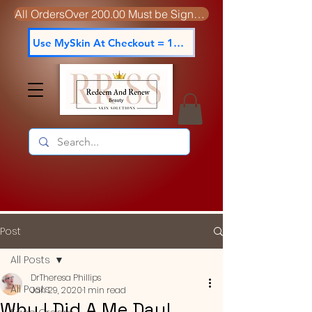
All OrdersOver 200.00 Must be Signed For
Use MySkin At Checkout = 15% off
Post
All Posts
DrTheresa Phillips
All Posts
Jan 29, 2020
1 min read
Why I Did A Me Day!