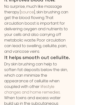
No surprise, much like massage 
therapy [
source
], skin brushing can 
get the blood flowing. That 
circulation boost is important for 
delivering oxygen and nutrients to 
your cells and also carrying off 
metabolic waste. Poor circulation 
can lead to swelling, cellulite, pain, 
and varicose veins.
It helps smooth out cellulite.
Dry skin brushing can help to 
soften fat deposits below the skin, 
which can minimize the 
appearance of cellulite when 
coupled with other
 lifestyle 
changes and home remedies
. 
When toxins and excess water 
build up in the subcutaneous 