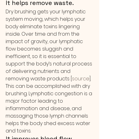
It helps remove waste.
Dry brushing gets your lymphatic 
system moving, which helps your 
body eliminate toxins lingering 
inside. Over time and from the 
impact of gravity, our lymphatic 
flow becomes sluggish and 
inefficient, so it is essential to 
support the body’s natural process 
of delivering nutrients and 
removing waste products [
source
].
This can be accomplished with dry 
brushing. Lymphatic congestion is a 
major factor leading to 
inflammation and disease, and 
massaging those lymph channels 
helps the body shed excess water 
and toxins.
It improves blood flow.