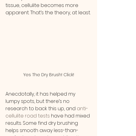
tissue, cellulite becomes more 
apparent. That’s the theory, at least.
Yes The Dry Brush! Click!
Anecdotally, it has helped my 
lumpy spots, but there’s no 
research to back this up, and
 anti-
cellulite road tests
 have had mixed 
results. Some find dry brushing 
helps smooth away less-than-