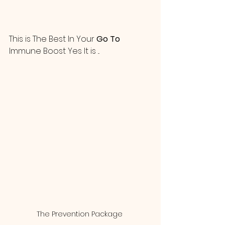
This is The Best In Your 
Go To
Immune Boost Yes It is ...  
The Prevention Package 