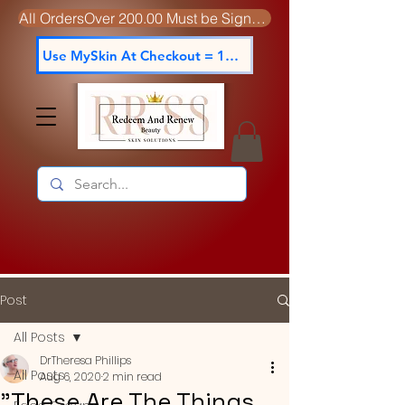
All OrdersOver 200.00 Must be Signed For
Use MySkin At Checkout = 15% off
Post
All Posts
DrTheresa Phillips
All Posts
Aug 6, 2020
2 min read
"These Are The Things