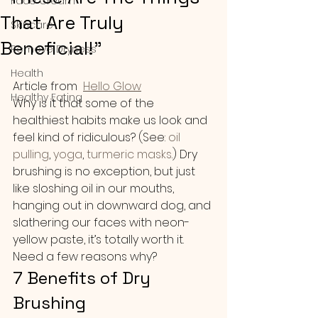
Face Cream
That Are Truly
Skincare
Beneficial!"
Remove Dryness
Health
Article from  
Hello Glow
Healthy Eating
Why is it that some of the 
healthiest habits make us look and 
feel kind of ridiculous? (See:
 oil 
pulling
,
 yoga
, 
turmeric masks
.) Dry 
brushing is no exception, but just 
like sloshing oil in our mouths, 
hanging out in downward dog, and 
slathering our faces with neon-
yellow paste, it’s totally worth it. 
Need a few reasons why?
7 Benefits of Dry 
Brushing