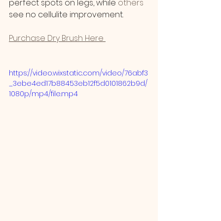
perfect spots on legs, while
 others
see no cellulite improvement.
Purchase Dry Brush Here 
https://video.wixstatic.com/video/76abf3
_3ebe4ed17b88453eb12f5d0101862b9d/
1080p/mp4/file.mp4