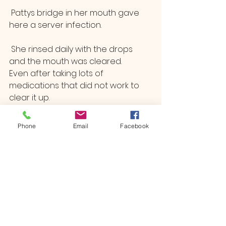
 Pattys bridge in her mouth gave 
here a server infection.
 She rinsed daily with the drops 
and the mouth was cleared.
Even after taking lots of 
medications that did not work to 
clear it up.
Immune Boost /The Preventions 
Package 
Phone
Email
Facebook
See All
Recent Posts