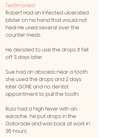
Testimonies! 
Robert Had an Infected ulcerated 
blister on his hand that would not 
heal He used several over the 
counter meds.
He decided to use the drops It fell 
off 3 days later.
Sue had an abscess near a tooth 
she used the drops and 2 days 
later GONE and no dentist 
appointment to pull the tooth.
Russ had a high fever with an 
earache  he put drops in the 
Gatorade and was back at work in 
36 hours.