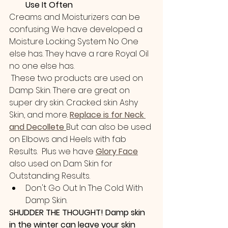
Use It Often
Creams and Moisturizers can be 
confusing We have developed a 
Moisture Locking System No One 
else has. They have a rare Royal Oil  
no one else has.
 These two products are used on 
Damp Skin. There are great on 
super dry skin. Cracked skin Ashy 
Skin, and more.
Replace is for Neck 
and Decollete 
But can also be used 
on Elbows and Heels with fab 
Results.  Plus we have 
Glory Face
also used on Dam Skin for 
Outstanding Results. 
Don't Go Out In The Cold With 
Damp Skin.
SHUDDER THE THOUGHT! Damp skin 
in the winter can leave your skin 