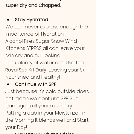
super dry and Chapped.
Stay Hydrated
We can never express enough the 
importance of Hydration!
Alcohol Fires Sugar Snow Wind 
Kitchens STRESS all can leave your 
skin dry and dull looking.
Drink plenty of water and Use the 
Royal Spa Kit Daily
 Leaving your Skin 
Nourished and Healthy! 
Continue with SPF
Just because it's cold outside does 
not mean we dont use SPF. Sun 
damage is all year round Try 
Putting a dab in your Moisturizer in 
the Morning It blends well and Start 
your Day!  