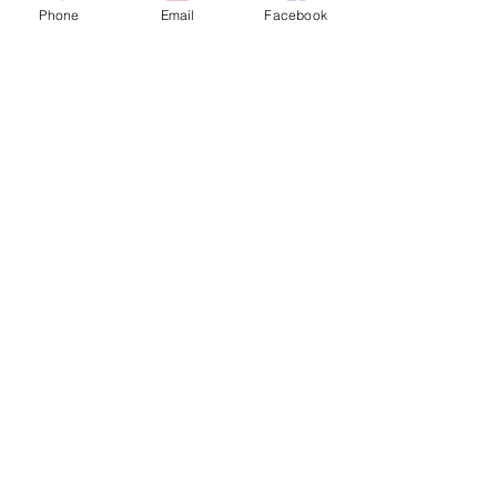
Phone
Email
Facebook
See All
Recent Posts