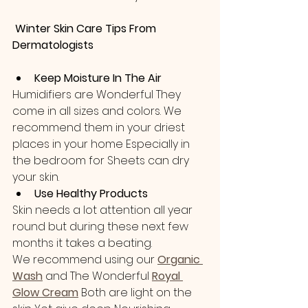
 Winter Skin Care Tips From 
Dermatologists
Keep Moisture In The Air
Humidifiers are Wonderful They 
come in all sizes and colors. We 
recommend them in your driest 
places in your home Especially in 
the bedroom for Sheets can dry 
your skin. 
Use Healthy Products
Skin needs a lot attention all year 
round but during these next few 
months it takes a beating.
We recommend using our 
Organic 
Wash
 and The Wonderful
Royal 
Glow Cream
Both are light on the 