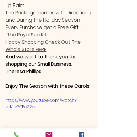
Lip Balm 
The Package comes with Directions 
and During The Holiday Season
Every Purchase get a Free Gift! 
The Royal Spa Kit 
Happy Shopping Check Out The 
Whole Store HERE
And we want to thank you for 
shopping our Small Business.
Theresa Phillips
Enjoy The Season with these Carols 
https://www.youtube.com/watch?
v=K1uGTEcZ2co