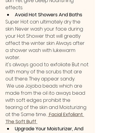
skin Yet give deep Nourishing 
effects.
Avoid Hot Showers And Baths
Super Hot can ultimately dry the 
skin. Never wash your face during 
your Hot Shower that will greatly 
affect the winter skin Always after 
a shower wash with lukewarm 
water..
it's always good to exfoliate But not 
with many of the scrubs that are 
out there. They appear sandy.
 We use Jojoba beads which are 
made from the oil ito aways bead 
with soft edges prohibit the 
tearing of the skin and Moisturizing 
at the Same time.. 
 Facial Exfoliant 
The Soft Buff 
Upgrade Your Moisturizer, And 