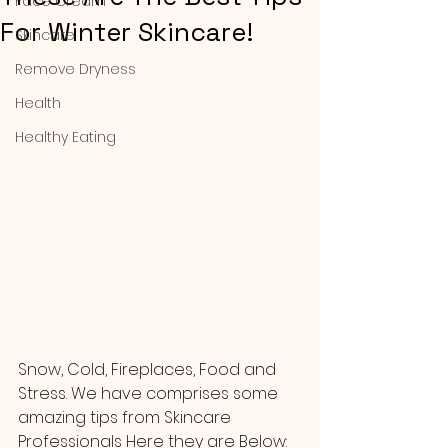
Face Cream
For Winter Skincare!
Skincare
Remove Dryness
Health
Healthy Eating
Snow, Cold, Fireplaces, Food and 
Stress. We have comprises some 
amazing tips from Skincare 
Professionals Here they are Below: 