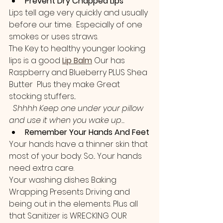
Prevent Dry Chapped Lips 
Lips tell age very quickly and usually 
before our time.  Especially of one 
smokes or uses straws.
The Key to healthy younger looking 
lips is a good 
Lip Balm
 Our has 
Raspberry and Blueberry PLUS Shea 
Butter  Plus they make Great 
stocking stuffers...
Shhhh Keep one under your pillow 
and use it when you wake up...
Remember Your Hands And Feet
Your hands have a thinner skin that 
most of your body. So... Your hands 
need extra care.
Your washing dishes Baking 
Wrapping Presents Driving and 
being out in the elements. Plus all 
that Sanitizer is WRECKING OUR 