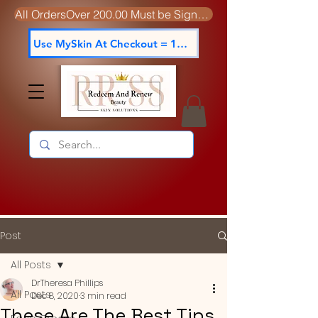
All OrdersOver 200.00 Must be Signed For
Use MySkin At Checkout = 15% off
Post
All Posts
DrTheresa Phillips
All Posts
Dec 8, 2020
3 min read
These Are The Best Tips