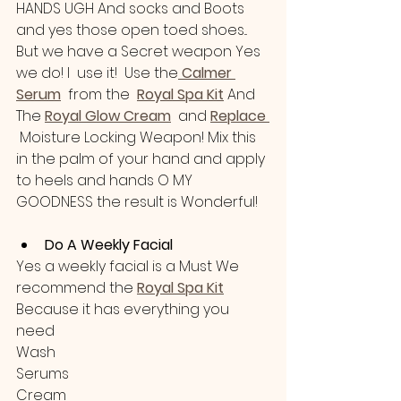
HANDS UGH And socks and Boots 
and yes those open toed shoes... 
But we have a Secret weapon Yes 
we do! I  use it!  Use the
Calmer 
Serum
  from the  
Royal Spa Kit
 And 
The 
Royal Glow Cream
  and 
Replace 
 Moisture Locking Weapon! Mix this 
in the palm of your hand and apply 
to heels and hands O MY 
GOODNESS the result is Wonderful!
Do A Weekly Facial
Yes a weekly facial is a Must We 
recommend the 
Royal Spa Kit
Because it has everything you 
need
Wash 
Serums
Cream