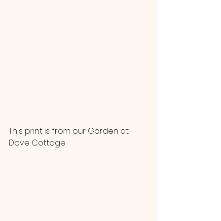
This print is from our Garden at 
Dove Cottage 