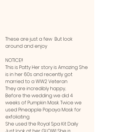
These are just a few  But look 
around and enjoy
NOTICE!!
This is Patty Her story is Amazing She 
is in her 60s and recently got 
married to a WW2 Veteran
They are incredibly happy... 
Before the wedding we did 4 
weeks of Pumpkin Mask. Twice we 
used Pineapple Papaya Mask for 
exfoliating. 
She used the Royal Spa Kit Daily  
Just look at her GLOW! She is 