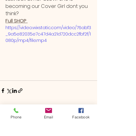
becoming our Cover Girl dont you 
think? 
Full SHOP 
https://video.wixstatic.com/video/76abf3
_9a5e82035e7c47d4a21d720dcc2fbf2f/1
080p/mp4/file.mp4
See All
Recent Posts
Phone
Email
Facebook