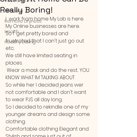
Face Cream
Really Boring!
Skincare
I  work from home My Lab is here. 
Remove Dryness
My Online businesses are here.
Health
So I  get pretty bored and 
frustrated that I can't just go out 
Healthy Eating
etc..
We still have limited seating in 
places.
 Wear a mask and do the rest... YOU 
KNOW WHAT IM TALKING ABOUT
So while her I decided jeans wer 
not comfortable and I don't want 
to wear PJS all day long..
So I decided to rekindle one of my 
younger dreams and design some 
clothing.
Comfortable clothing Elegant and 
Stylish and some just out of 