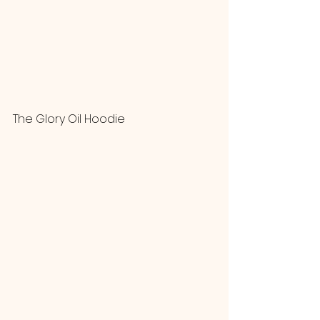
The Glory Oil Hoodie