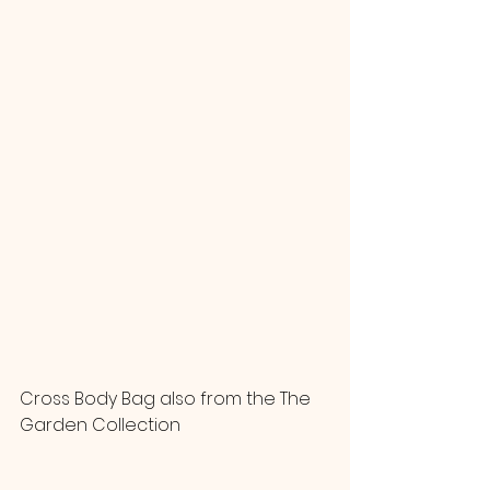
Cross Body Bag also from the The 
Garden Collection