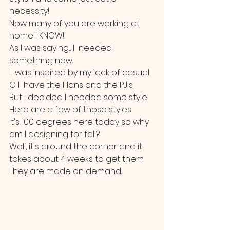
necessity!
Now many of you are working at 
home I KNOW!
As I was saying.... I  needed 
something new.
I  was inspired by my lack of casual 
O I  have the Flans and the PJ's 
But i decided I needed some style.
Here are a few of those styles
It's 100 degrees here today so why 
am I designing for fall?
Well, it's around the corner and it 
takes about 4 weeks to get them
They are made on demand.