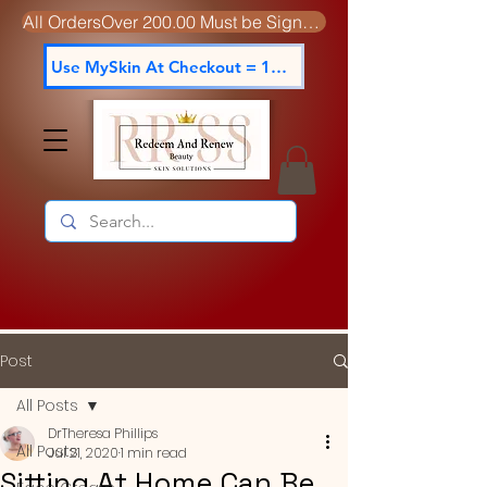
All OrdersOver 200.00 Must be Signed For
Use MySkin At Checkout = 15% off
Post
All Posts
DrTheresa Phillips
All Posts
Jul 21, 2020
1 min read
Sitting At Home Can Be