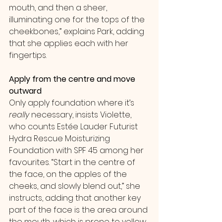
mouth, and then a sheer, 
illuminating one for the tops of the 
cheekbones,” explains Park, adding 
that she applies each with her 
fingertips.
Apply from the centre and move 
outward
Only apply foundation where it’s 
really
 necessary, insists Violette, 
who counts Estée Lauder Futurist 
Hydra Rescue Moisturizing 
Foundation with SPF 45 among her 
favourites. “Start in the centre of 
the face, on the apples of the 
cheeks, and slowly blend out,” she 
instructs, adding that another key 
part of the face is the area around 
the mouth, which is prone to yellow 