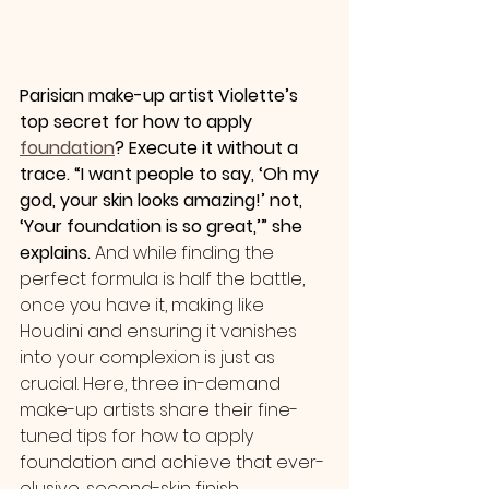
Parisian make-up artist Violette’s 
top secret for how to apply 
foundation
? Execute it without a 
trace. “I want people to say, ‘Oh my 
god, your skin looks amazing!’ not, 
‘Your foundation is so great,’” she 
explains.
 And while finding the 
perfect formula is half the battle, 
once you have it, making like 
Houdini and ensuring it vanishes 
into your complexion is just as 
crucial. Here, three in-demand 
make-up artists share their fine-
tuned tips for how to apply 
foundation and achieve that ever-
elusive, second-skin finish.