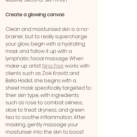
Create a glowing canvas
Clean and moisturised skin is a no-
brainer, but to really supercharge 
your glow, begin with a hydrating 
mask and follow it up with a 
lymphatic facial massage. When 
make-up artist 
Nina Park
 works with 
clients such as Zoë Kravitz and 
Bella Hadid, she begins with a 
sheet mask specifically targeted to 
their skin type, with ingredients 
such as rose to combat oiliness, 
aloe to treat dryness, and green 
tea to soothe inflammation. After 
masking, gently massage your 
moisturiser into the skin to boost 