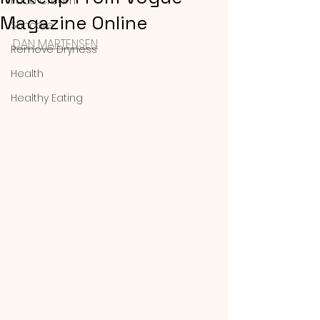
Face Cream
Magazine Online
Skincare
DAN MARTENSEN
Remove Dryness
Health
Healthy Eating