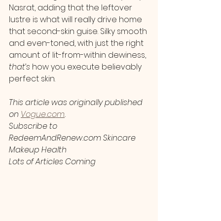
Nasrat, adding that the leftover 
lustre is what will really drive home 
that second-skin guise. Silky smooth 
and even-toned, with just the right 
amount of lit-from-within dewiness, 
that’s
 how you execute believably 
perfect skin.
This article was originally published 
on 
Vogue.com
.
Subscribe to 
RedeemAndRenew.com Skincare 
Makeup Health 
Lots of Articles Coming 