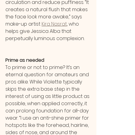
circulation and reduce puffiness. “It 
creates a natural flush that makes 
the face look more awake,” says 
make-up artist 
Kira Nasrat
, who 
helps give Jessica Alba that 
perpetually luminous complexion.
Prime as needed
To prime or not to prime? It’s an 
eternal question for amateurs and 
pros alike. While Violette typically 
skips the extra base step in the 
interest of using as little product as 
possible, when applied correctly, it 
can prolong foundation for all-day 
wear. “I use an anti-shine primer for 
hotspots like the forehead, hairline, 
sides of nose, and around the 