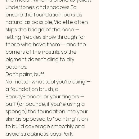
undertones and shadows. To 
ensure the foundation looks as 
natural as possible, Violette often 
skips the bridge of the nose — 
letting freckles show through for 
those who have them — and the 
corners of the nostrils, so the 
pigment doesn’t cling to dry 
patches.
Don’t paint, buff
No matter what tool you’re using — 
a foundation brush, a 
BeautyBlender, or your fingers — 
buff (or bounce, if you’re using a 
sponge) the foundation into your 
skin as opposed to “painting” it on 
to build coverage smoothly and 
avoid streakiness, says Park.