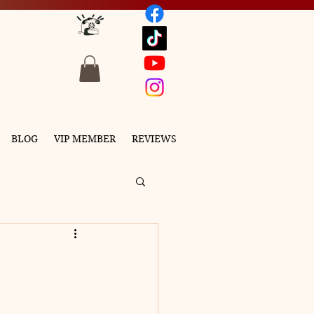
BLOG
VIP MEMBER
REVIEWS