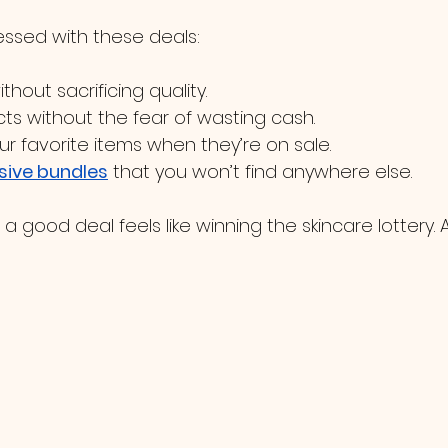
essed with these deals:
ithout sacrificing quality.
ts without the fear of wasting cash.
ur favorite items when they’re on sale.
sive bundles
 that you won’t find anywhere else.
a good deal feels like winning the skincare lottery.
?