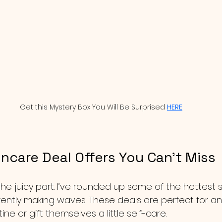
Get this Mystery Box You Will Be Surprised 
HERE
ncare Deal Offers You Can’t Miss
o the juicy part. I’ve rounded up some of the hottest 
rrently making waves. These deals are perfect for 
tine or gift themselves a little self-care.