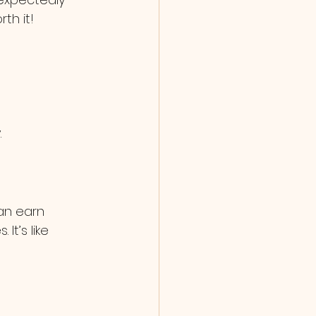
th it!
.
an earn 
t’s like 