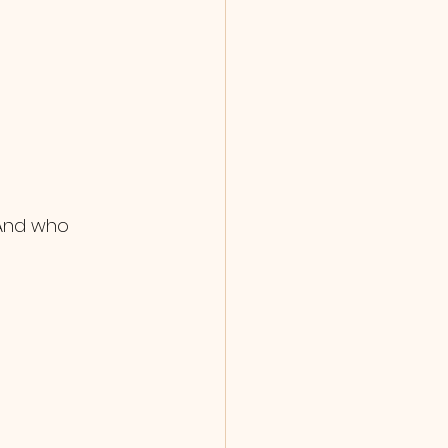
 And who 