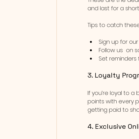
and last for a shor
Tips to catch these
Sign up for our
Follow us  on s
Set reminders f
3. Loyalty Prog
If you’re loyal to 
points with every p
getting paid to sho
4. Exclusive Onl