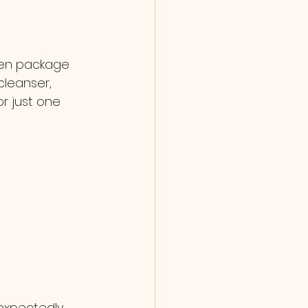
ten package 
cleanser, 
r just one 
expectedly 