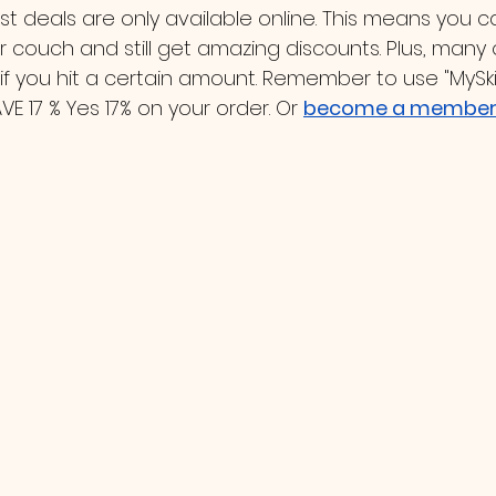
t deals are only available online. This means you 
 couch and still get amazing discounts. Plus, many 
 if you hit a certain amount. Remember to use "MySk
 17 % Yes 17% on your order. Or 
become a member