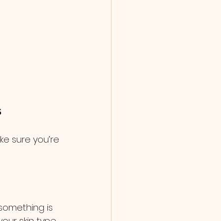
s
e sure you’re 
something is 
your skin type 