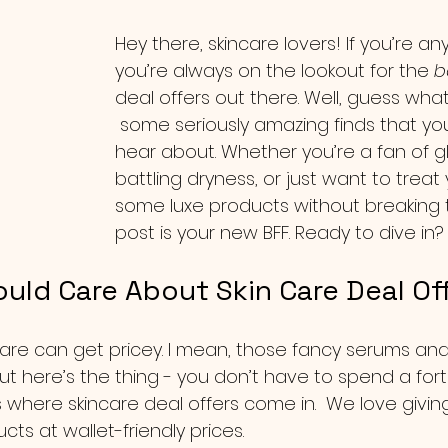
Hey there, skincare lovers! If you’re any
you’re always on the lookout for the 
b
deal offers out there. Well, guess what
 some seriously amazing finds that yo
hear about. Whether you’re a fan of gl
battling dryness, or just want to treat 
some luxe products without breaking t
post is your new BFF. Ready to dive in? 
uld Care About Skin Care Deal Of
incare can get pricey. I mean, those fancy serums a
ut here’s the thing - you don’t have to spend a for
’s where skincare deal offers come in.  We love givi
ts at wallet-friendly prices.