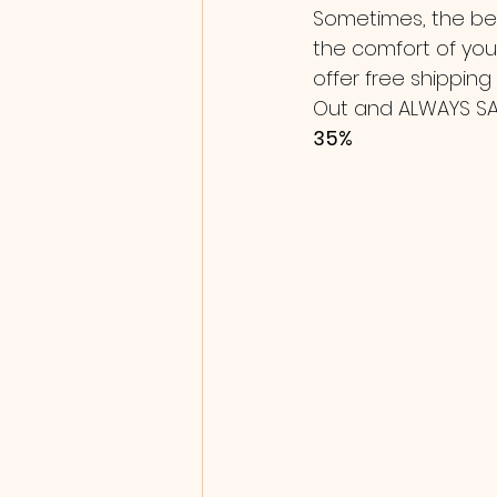
Sometimes, the bes
the comfort of your
offer free shipping
Out and ALWAYS SAVE
35% 