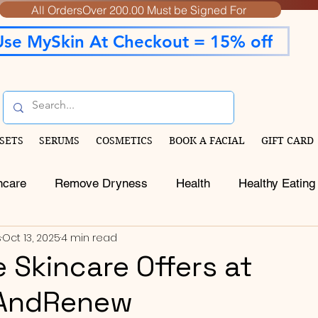
All OrdersOver 200.00 Must be Signed For
Use MySkin At Checkout = 15% off
SETS
SERUMS
COSMETICS
BOOK A FACIAL
GIFT CARD
ncare
Remove Dryness
Health
Healthy Eating
s
Oct 13, 2025
4 min read
e Skincare Offers at
AndRenew