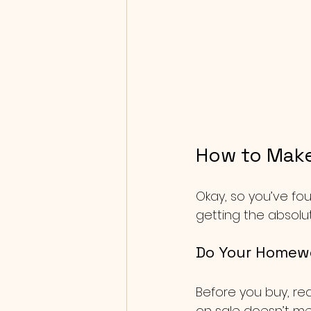
How to Make
Okay, so you’ve fo
getting the absolu
Do Your Homew
Before you buy, re
on sale doesn’t mean