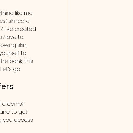
thing like me, 
est
 skincare 
? I’ve created 
u 
have
 to 
owing skin, 
yourself to 
he bank, this 
Let’s go!
fers
nd creams? 
tune to get 
ng you access 