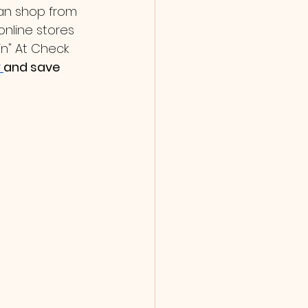
can shop from 
online stores 
in" At Check 
 
and save 