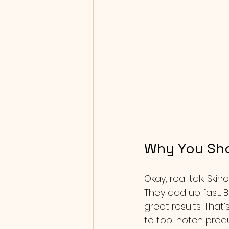
Why You Sho
Okay, real talk. Sk
They add up fast. B
great results. That
to top-notch produc