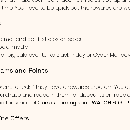
t time. You have to be quick, but the rewards are wor
:
 email and get first dibs on sales 
ocial media.
or big sale events like Black Friday or Cyber Monday
rams and Points
a brand, check if they have a rewards program. You c
urchase and redeem them for discounts or freebies. I
p for skincare! O
urs is coming soon WATCH FOR IT!
ine Offers