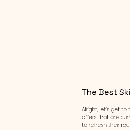
The Best Ski
Alright, let’s get t
offers that are cu
to refresh their rou