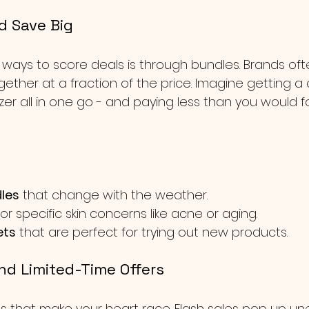
d Save Big
 ways to score deals is through bundles. Brands of
ogether at a fraction of the price. Imagine getting a 
zer all in one go - and paying less than you would fo
les
 that change with the weather.
for specific skin concerns like acne or aging.
ets
 that are perfect for trying out new products.
and Limited-Time Offers
s that make your heart race. Flash sales pop up un