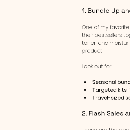
1. Bundle Up an
One of my favorite
their bestsellers t
toner, and moisturi
product!
Look out for:
Seasonal bund
Targeted kits
 
Travel-sized s
2. Flash Sales 
These are the deal