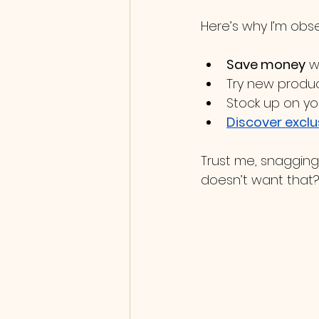
Here’s why I’m obs
Save money
 w
Try new produc
Stock up on yo
Discover exclu
Trust me, snagging 
doesn’t want that