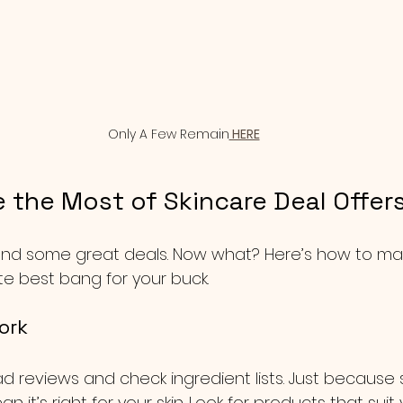
Only A Few Remain
 HERE
 the Most of Skincare Deal Offer
und some great deals. Now what? Here’s how to mak
te best bang for your buck.
ork
ad reviews and check ingredient lists. Just because 
 it’s right for your skin. Look for products that suit 