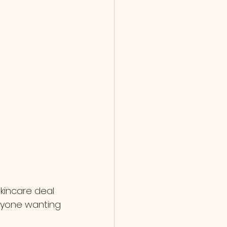
skincare deal 
anyone wanting 