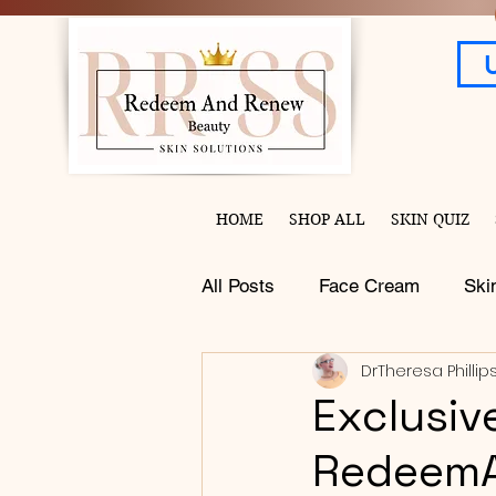
HOME
SHOP ALL
SKIN QUIZ
All Posts
Face Cream
Ski
DrTheresa Phillip
Exclusiv
Redeem