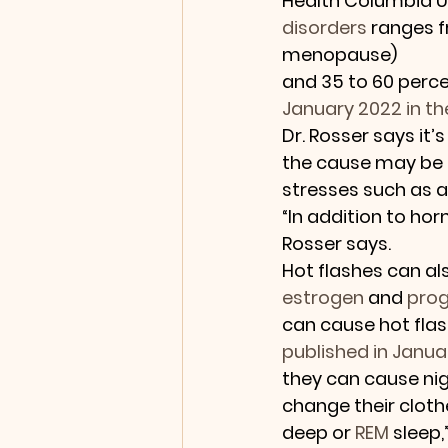
Health Columbia Uni
disorders
 ranges f
menopause) 
and 35 to 60 perc
January 2022 in th
Dr. Rosser says it
the cause may be 
stresses such as an
“In addition to hor
Rosser says.
Hot flashes can als
estrogen
 and 
pro
can cause hot fla
published in Januar
they can cause ni
change their clothe
deep or 
REM
 sleep,