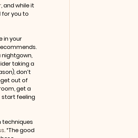
r
, and while it 
d for you to 
 in your 
r recommends. 
 nightgown, 
der taking a 
son), don’t 
 get out of 
room, get a 
start feeling 
n techniques 
ss
. “The good 