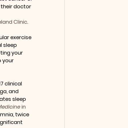
 their doctor 
land Clinic
.
lar exercise 
al sleep 
ting your 
 your 
7 clinical 
ga, and 
iates sleep 
 Medicine
 in 
mnia, twice 
gnificant 