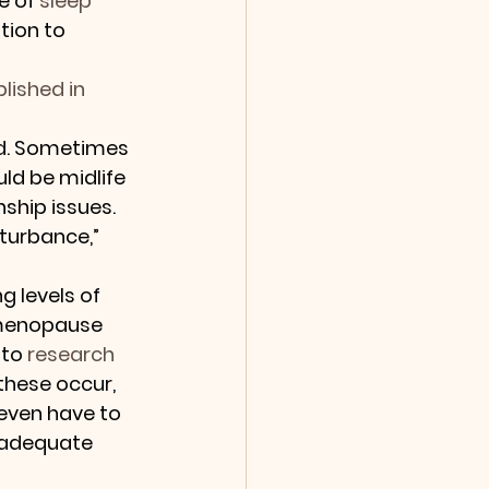
e of 
sleep 
tion to 
lished in 
ed. Sometimes 
d be midlife 
ship issues. 
turbance,” 
g levels of 
menopause 
to 
research 
these occur, 
even have to 
n adequate 