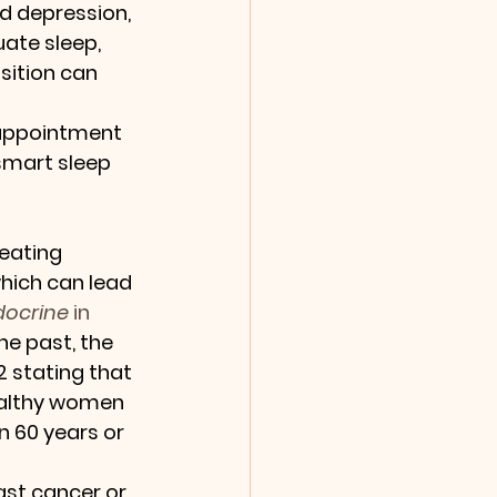
and depression, 
ate sleep, 
sition can 
 appointment 
smart sleep 
eating 
which can lead 
docrine
 in 
e past, the 
2 stating that 
ealthy women 
60 years or 
ast cancer or 