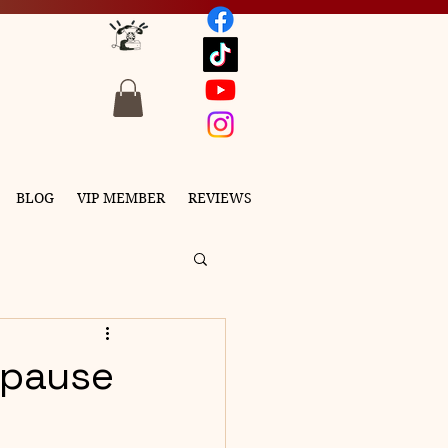
BLOG
VIP MEMBER
REVIEWS
opause