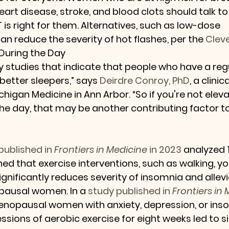
eart disease, stroke, and blood clots should talk to
is right for them. Alternatives, such as low-dose 
can reduce the severity of hot flashes, per the 
Cleve
During the Day
 studies that indicate that people who have a regu
better sleepers,” says 
Deirdre Conroy, PhD
, a clinic
higan Medicine in Ann Arbor. “So if you're not eleva
the day, that may be another contributing factor to
published in 
Frontiers in Medicine
 in 2023
 analyzed 1
ned that exercise interventions, such as walking, yo
significantly reduces severity of insomnia and allev
ausal women. In a 
study published in 
Frontiers in
enopausal women with anxiety, depression, or inso
sions of aerobic exercise for eight weeks led to si