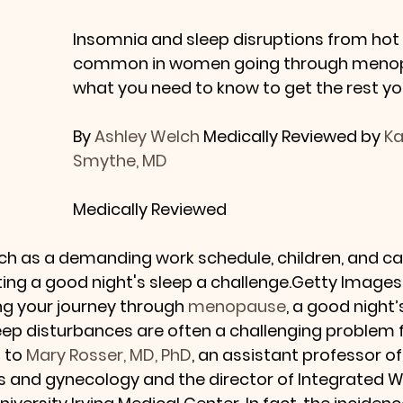
Insomnia and sleep disruptions from hot 
common in women going through menopa
what you need to know to get the rest yo
By 
Ashley Welch
 Medically Reviewed by 
Ka
Smythe, MD
Medically Reviewed
uch as a demanding work schedule, children, and car
ing a good night's sleep a challenge.Getty Images
g your journey through 
menopause
, a good night’
leep disturbances are often a challenging problem f
to 
Mary Rosser, MD, PhD
, an assistant professor of
ics and gynecology and the director of Integrated 