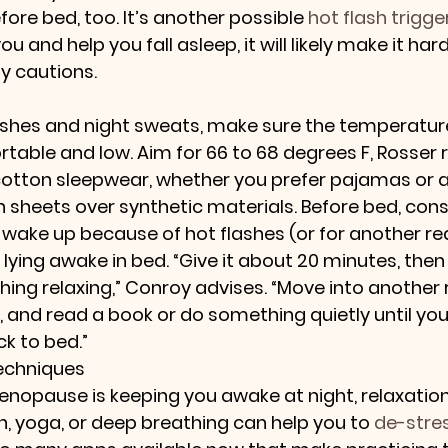
fore bed, too. It’s another possible 
hot flash trigge
you and help you fall asleep, it will likely make it har
y cautions.
ashes and night sweats, make sure the temperature
table and low. Aim for 66 to 68 degrees F, Rosse
otton sleepwear, whether you prefer pajamas or a
sheets over synthetic materials. Before bed, consi
u wake up because of hot flashes (or for another rea
 lying awake in bed. “Give it about 20 minutes, then
ng relaxing,” Conroy advises. “Move into another 
 and read a book or do something quietly until you 
ck to bed.”
Techniques
menopause is keeping you awake at night, relaxatio
, yoga, or deep breathing can help you to 
de-stre