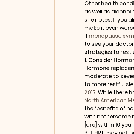
Other health condi
as well as alcohol
she notes. If you a
make it even wors
If 
menopause sy
to see your doctor
strategies to rest 
1. Consider Hormo
Hormone replaceme
moderate to sever
to more restful sle
2017
. While there 
North American M
the “benefits of h
with bothersome 
[are] within 10 ye
But HRT may not be