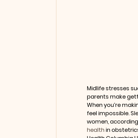
Midlife stresses s
parents make gett
When you’re makin
feel impossible. S
women, according 
health
 in obstetr