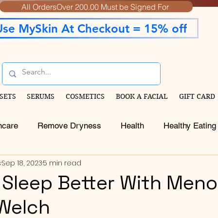
All OrdersOver 200.00 Must be Signed For
Use MySkin At Checkout = 15% off
SETS
SERUMS
COSMETICS
BOOK A FACIAL
GIFT CARD
ncare
Remove Dryness
Health
Healthy Eating
s
Sep 18, 2023
5 min read
o Sleep Better With Men
 Welch