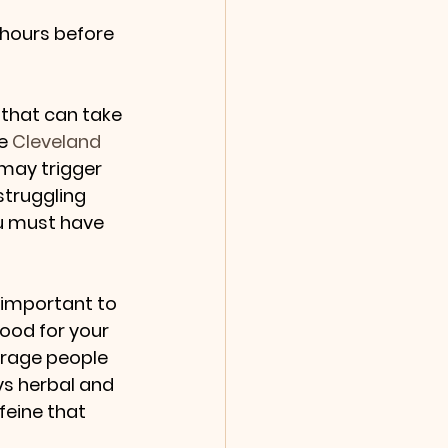
 hours before 
 that can take 
e 
Cleveland 
 may trigger 
struggling 
u must have 
 important to 
good for your 
ourage people 
ys herbal and 
feine that 