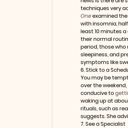
news is there are 
techniques very ac
One
 examined the 
with insomnia, hal
least 10 minutes a
their normal routi
period, those who 
sleepiness, and pr
symptoms like swea
6. Stick to a Sched
You may be tempted
over the weekend, 
conducive to 
getti
waking up at about
rituals, such as re
suggests. She advi
7. See a Specialist