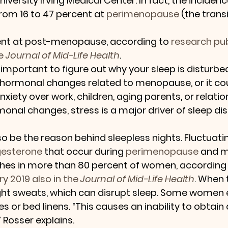
versity Irving Medical Center. In fact, the incidenc
rom 16 to 47 percent at 
perimenopause
 (the transi
ent at post-menopause, according to 
research pub
e 
Journal of Mid-Life Health
.
’s important to figure out why your sleep is disturb
hormonal changes related to menopause, or it coul
xiety over work, children, aging parents, or relation
monal changes, stress is a major driver of sleep dis
o be the reason behind sleepless nights. Fluctuatin
gesterone
 that occur during 
perimenopause
 and 
shes in more than 80 percent of women, according 
y 2019 also in the 
Journal of Mid-Life Health
. When 
ght sweats, which can disrupt sleep. Some women 
s or bed linens. “This causes an inability to obtai
” Rosser explains.