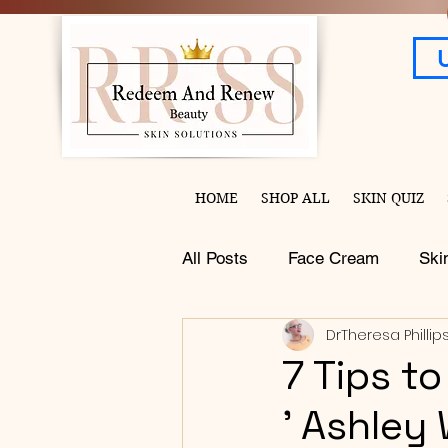
HOME
SHOP ALL
SKIN QUIZ
All Posts
Face Cream
Ski
DrTheresa Phillip
7 Tips t
' Ashley