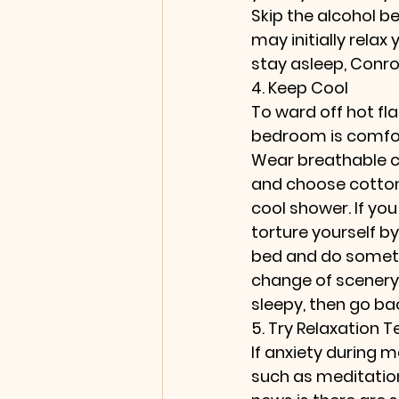
Skip the alcohol be
may initially relax 
stay asleep, Conro
4. Keep Cool
To ward off hot fl
bedroom is comfor
Wear breathable c
and choose cotton 
cool shower. If yo
torture yourself by
bed and do somethi
change of scenery,
sleepy, then go ba
5. Try Relaxation 
If anxiety during 
such as meditation