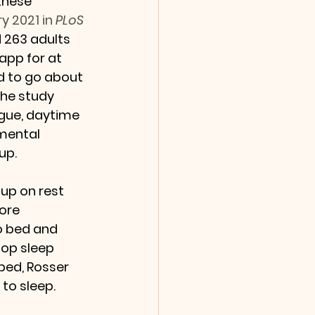
these 
y 2021 in 
PLoS 
 263 adults 
app for at 
d to go about 
the study 
gue, daytime 
mental 
up.
up on rest 
ore 
o bed and 
lop sleep 
bed, Rosser 
to sleep.