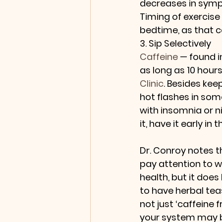
decreases in symp
Timing of exercise
bedtime, as that ca
3. Sip Selectively
Caffeine
 — found i
as long as 10 hour
Clinic
. Besides kee
hot flashes in some
with insomnia or n
it, have it early in 
Dr. Conroy notes t
pay attention to wh
health, but it does
to have herbal tea
not just ‘caffeine
your system may be