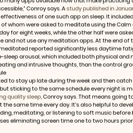
so many apps available now that make practicing 
cessible,” Conroy says. A 
study published in Januar
effectiveness of one such app on sleep. It included
f of whom were asked to meditate using the Calm 
 day for eight weeks, while the other half were aske
ne and not use any meditation apps. At the end of 
meditated reported significantly less daytime fati
e-sleep arousal, which included both physical and 
ting and intrusive thoughts, than the control gro
ule
 to stay up late during the week and then catch 
but sticking to the same schedule every night is m
ng quality sleep
, Conroy says. That means going t
 the same time every day. It’s also helpful to deve
ading, meditating, or listening to soft music before 
ses eliminating screen time one to two hours prior 