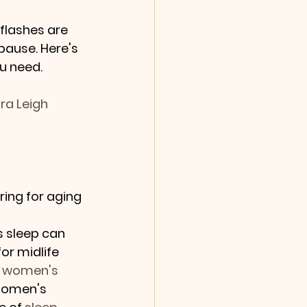
flashes are 
use. Here's 
u need.
ra Leigh 
ing for aging 
s sleep can 
or midlife 
 
women's 
Women's 