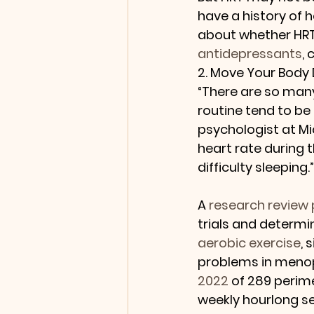
have a history of h
about whether HRT 
antidepressants
, 
2. Move Your Body 
“There are so many
routine tend to be 
psychologist at Mic
heart rate during 
difficulty sleeping.”
A 
research review 
trials and determi
aerobic exercise
, 
problems in menop
2022
 of 289 perim
weekly hourlong ses