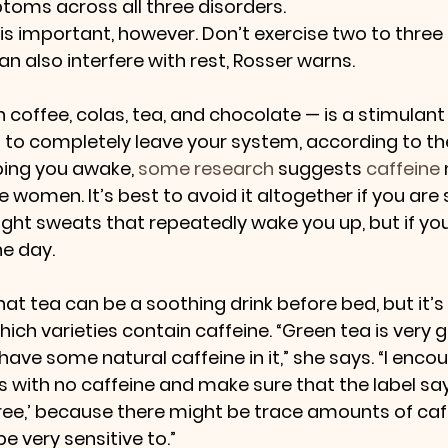
toms across all three disorders.
 is important, however. Don’t exercise two to three
n also interfere with rest, Rosser warns.
n coffee, colas, tea, and chocolate — is a stimulant
s to completely leave your system, according to th
ping you awake, 
some research
 suggests 
caffeine
 women. It’s best to avoid it altogether if you are 
ight sweats that repeatedly wake you up, but if yo
the day.
hat tea can be a soothing drink before bed, but it’s
ich varieties contain caffeine. “Green tea is very 
 have some natural caffeine in it,” she says. “I enc
s with no caffeine and make sure that the label sa
 free,’ because there might be trace amounts of caf
 very sensitive to.”