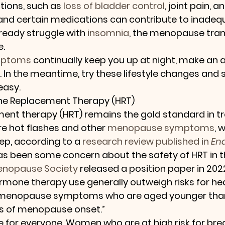
tions, such as 
loss of bladder control
, joint pain, 
 and certain medications can contribute to inadequ
lready struggle with 
insomnia
, the menopause tran
e.
mptoms
 continually keep you up at night, make an
. In the meantime, try these lifestyle changes and 
easy.
ne Replacement Therapy (HRT)
nt therapy (HRT) remains the gold standard in tr
e hot flashes and other 
menopause symptoms
, 
ep, according to a 
research review published in 
En
has been some concern about the safety of HRT in th
enopause Society
 released a position paper in 202
ormone therapy use generally outweigh risks for h
menopause symptoms who are aged younger than 
ars of menopause onset.”
 for everyone. Women who are at high risk for bre