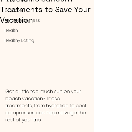
Face Cream
Treatments to Save Your
Skincare
Vacation
Remove Dryness
Health
Healthy Eating
Get a little too much sun on your 
beach vacation? These 
treatments, from hydration to cool 
compresses, can help salvage the 
rest of your trip.