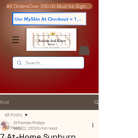
All OrdersOver 200.00 Must be Signed For
Use MySkin At Checkout = 15% off
Post
All Posts
DrTheresa Phillips
All Posts
May 22, 2023
6 min read
7 At-Home Sunburn