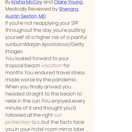
By 
Krisha McCoy
 and 
Claire Young
Medically Reviewed by 
Shenara 
Austin Sexton, MD
If you’re not reapplying your SPF 
throughout the day, you’re putting 
yourself at a higher risk of a painful 
sunburn.Marjan Apostolovic/Getty 
Images
You looked forward to your 
tropical beach 
vacation
 for 
months. You endured travel stress 
made worse by the pandemic. 
When you finally arrived, you 
headed straight to the beach to 
relax in the sun. You enjoyed every 
minute of it and thought you’d 
followed all the right 
sun 
protection tips
, but the facts face 
you in your hotel room mirror later 