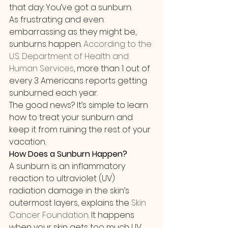
that day: You’ve got a sunburn.
As frustrating and even 
embarrassing as they might be, 
sunburns happen. 
According to the 
U.S. Department of Health and 
Human Services
, more than 1 out of 
every 3 Americans reports getting 
sunburned each year.
The good news? It’s simple to learn 
how to treat your sunburn and 
keep it from ruining the rest of your 
vacation.
How Does a Sunburn Happen?
A sunburn is an inflammatory 
reaction to ultraviolet (UV) 
radiation damage in the skin’s 
outermost layers, explains the 
Skin 
Cancer Foundation
. It happens 
when your skin gets too much UV 