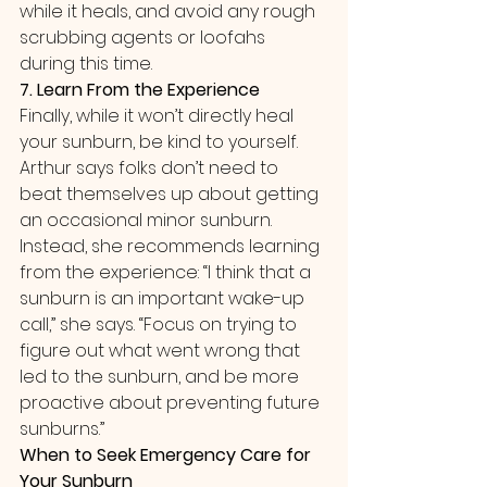
while it heals, and avoid any rough 
scrubbing agents or loofahs 
during this time.
7. Learn From the Experience
Finally, while it won’t directly heal 
your sunburn, be kind to yourself. 
Arthur says folks don’t need to 
beat themselves up about getting 
an occasional minor sunburn. 
Instead, she recommends learning 
from the experience: “I think that a 
sunburn is an important wake-up 
call,” she says. “Focus on trying to 
figure out what went wrong that 
led to the sunburn, and be more 
proactive about preventing future 
sunburns.”
When to Seek Emergency Care for 
Your Sunburn