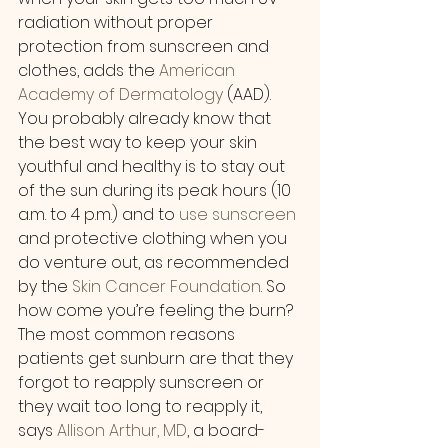
radiation without proper 
protection from sunscreen and 
clothes, adds the 
American 
Academy of Dermatology
 (AAD). 
You probably already know that 
the best way to keep your skin 
youthful and healthy is to stay out 
of the sun during its peak hours (10 
a.m. to 4 p.m.) and to 
use sunscreen
and protective clothing when you 
do venture out, as recommended 
by the 
Skin Cancer Foundation
. So 
how come you’re feeling the burn?
The most common reasons 
patients get sunburn are that they 
forgot to reapply sunscreen or 
they wait too long to reapply it, 
says 
Allison Arthur, MD
, a board-