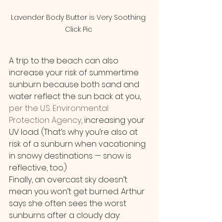
Lavender Body Butter is Very Soothing 
Click Pic 
A trip to the beach can also 
increase your risk of summertime 
sunburn because both sand and 
water reflect the sun back at you, 
per the U.S. Environmental 
Protection Agency
, increasing your 
UV load. (That’s why you’re also at 
risk of a sunburn when vacationing 
in snowy destinations — snow is 
reflective, too.)
Finally, an overcast sky doesn’t 
mean you won’t get burned. Arthur 
says she often sees the worst 
sunburns after a cloudy day: 