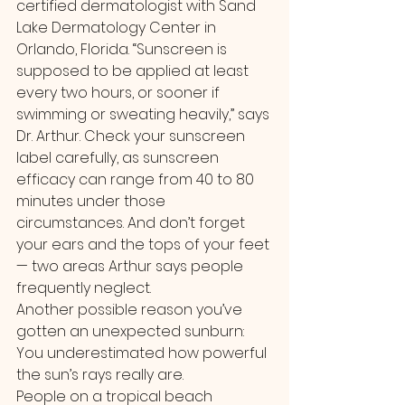
certified dermatologist with Sand 
Lake Dermatology Center in 
Orlando, Florida. “Sunscreen is 
supposed to be applied at least 
every two hours, or sooner if 
swimming or sweating heavily,” says 
Dr. Arthur. Check your sunscreen 
label carefully, as sunscreen 
efficacy can range from 40 to 80 
minutes under those 
circumstances. And don’t forget 
your ears and the tops of your feet 
— two areas Arthur says people 
frequently neglect.
Another possible reason you’ve 
gotten an unexpected sunburn: 
You underestimated how powerful 
the sun’s rays really are.
People on a tropical beach 