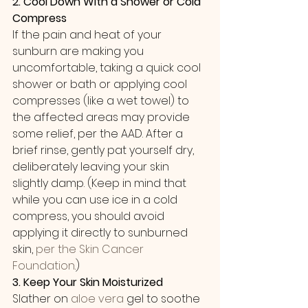
2. Cool Down With a Shower or Cold 
Compress
If the pain and heat of your 
sunburn are making you 
uncomfortable, taking a quick cool 
shower or bath or applying cool 
compresses (like a wet towel) to 
the affected areas may provide 
some relief, per the AAD. After a 
brief rinse, gently pat yourself dry, 
deliberately leaving your skin 
slightly damp. (Keep in mind that 
while you can use ice in a cold 
compress, you should avoid 
applying it directly to sunburned 
skin, 
per the Skin Cancer 
Foundation
.)
3. Keep Your Skin Moisturized
Slather on 
aloe vera
 gel to soothe 