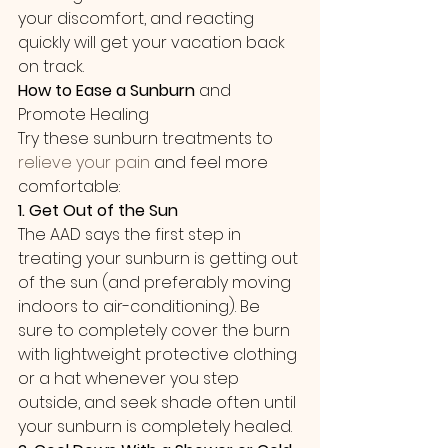
your discomfort, and reacting 
quickly will get your vacation back 
on track. 
How to Ease a Sunburn
 and 
Promote Healing
Try these sunburn treatments to 
relieve your pain
 and feel more 
comfortable:
1. Get Out of the Sun
The AAD says the first step in 
treating your sunburn is getting out 
of the sun (and preferably moving 
indoors to air-conditioning). Be 
sure to completely cover the burn 
with lightweight protective clothing 
or a hat whenever you step 
outside, and seek shade often until 
your sunburn is completely healed.