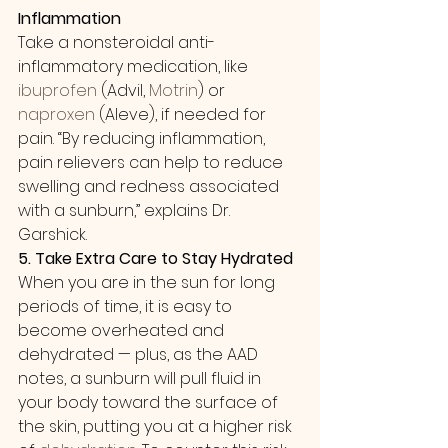
Inflammation
Take a nonsteroidal anti-
inflammatory medication, like 
ibuprofen
 (Advil, 
Motrin
) or 
naproxen
 (Aleve), if needed for 
pain. “By reducing inflammation, 
pain relievers can help to reduce 
swelling and redness associated 
with a sunburn,” explains Dr. 
Garshick. 
5. Take Extra Care to Stay Hydrated
When you are in the sun for long 
periods of time, it is easy to 
become overheated and 
dehydrated — plus, as the AAD 
notes, a sunburn will pull fluid in 
your body toward the surface of 
the skin, putting you at a higher risk 