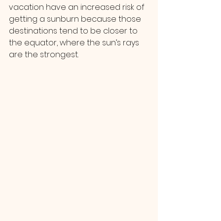
vacation have an increased risk of 
getting a sunburn because those 
destinations tend to be closer to 
the equator, where the sun’s rays 
are the strongest.