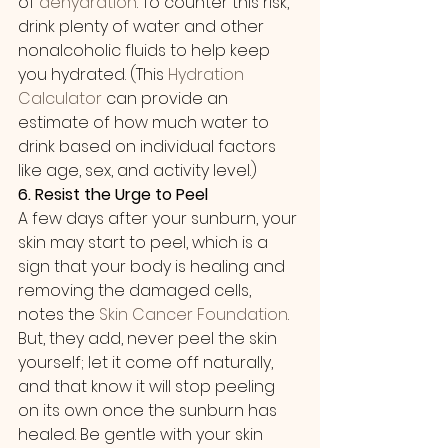
of 
dehydration
. To counter this risk, 
drink plenty of water and other 
nonalcoholic fluids to help keep 
you hydrated. (This 
Hydration 
Calculator
 can provide an 
estimate of how much water to 
drink based on individual factors 
like age, sex, and activity level.)
6. Resist the Urge to Peel
A few days after your sunburn, your 
skin may start to peel, which is a 
sign that your body is healing and 
removing the damaged cells, 
notes the 
Skin Cancer Foundation
. 
But, they add, never peel the skin 
yourself; let it come off naturally, 
and that know it will stop peeling 
on its own once the sunburn has 
healed. Be gentle with your skin 