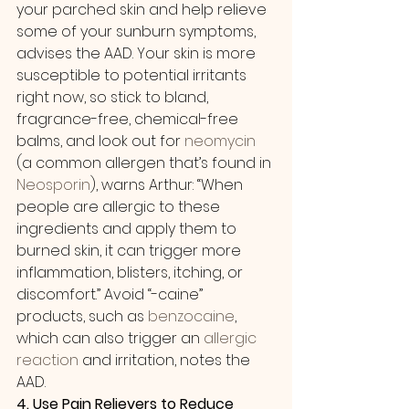
your parched skin and help relieve 
some of your sunburn symptoms, 
advises the AAD. Your skin is more 
susceptible to potential irritants 
right now, so stick to bland, 
fragrance-free, chemical-free 
balms, and look out for 
neomycin
(a common allergen that’s found in 
Neosporin
), warns Arthur: “When 
people are allergic to these 
ingredients and apply them to 
burned skin, it can trigger more 
inflammation, blisters, itching, or 
discomfort.” Avoid “-caine” 
products, such as 
benzocaine
, 
which can also trigger an 
allergic 
reaction
 and irritation, notes the 
AAD.
4. Use Pain Relievers to Reduce 