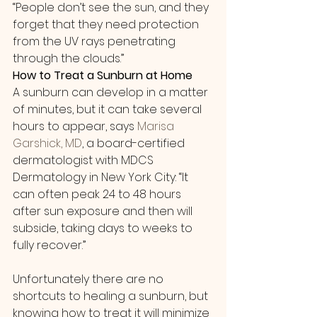
“People don’t see the sun, and they 
forget that they need protection 
from the UV rays penetrating 
through the clouds.”
How to Treat a Sunburn at Home
A sunburn can develop in a matter 
of minutes, but it can take several 
hours to appear, says 
Marisa 
Garshick, MD
, a board-certified 
dermatologist with MDCS 
Dermatology in New York City: “It 
can often peak 24 to 48 hours 
after sun exposure and then will 
subside, taking days to weeks to 
fully recover.”
Unfortunately there are no 
shortcuts to healing a sunburn, but 
knowing how to treat it will minimize 