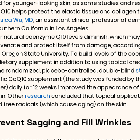
 for younger-looking skin, as some studies and re
10 helps protect the elastic tissue and collagen 
sica Wu, MD
, an assistant clinical professor of de
outhern California in Los Angeles.
ur natural coenzyme Q10 levels diminish, which may
rejuvenate and protect itself from damage, according
t Oregon State University. To build levels of the c
 dietary supplement in addition to using topical cre
ne randomized, placebo-controlled, double-blind 
s
ific CoQ10 supplement (the study was funded by t
r) daily for 12 weeks improved the appearance of 
in. Other 
research
 concluded that topical applicat
 free radicals (which cause aging) on the skin. 
event Sagging and Fill Wrinkles