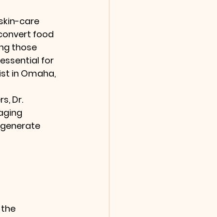
skin-care 
 convert food 
ing those 
 essential for 
ist in Omaha, 
s, Dr. 
aging 
egenerate 
 the 