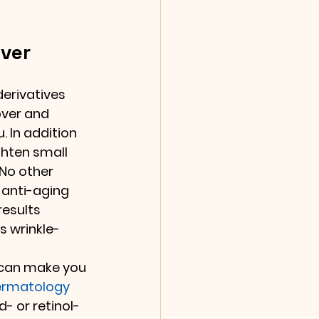
over
derivatives 
over and 
 In addition 
ghten small 
 No other 
 anti-aging 
esults 
s wrinkle-
 
 can make you 
rmatology 
- or retinol-