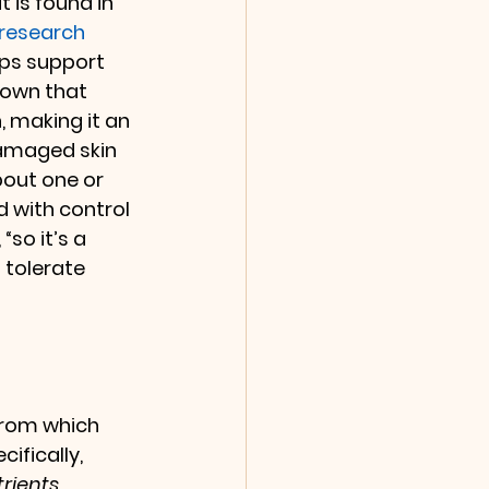
 is found in 
research 
lps support 
hown that 
 making it an 
damaged skin 
bout one or 
 with control 
“so it’s a 
 tolerate 
 from which 
ifically, 
rients 