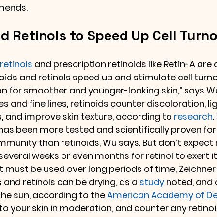
mends.
d Retinols to Speed Up Cell Turn
retinols 
and prescription retinoids like Retin-A are 
noids and retinols speed up and stimulate cell turn
n for smoother and younger-looking skin,” says Wu.
s and fine lines, retinoids counter discoloration, li
, and improve skin texture, according to 
research
.
 has been more tested and scientifically proven for
munity than retinoids, Wu says. But don’t expect r
 several weeks or even months for retinol to exert it
 it must be used over long periods of time, Zeichner
s and retinols can be drying, as a 
study
 noted, and
the sun, according to the 
American Academy of De
to your skin in moderation, and counter any retinoid