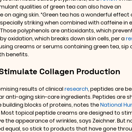
mulant qualities of green tea can also have an 
e on aging skin. “Green tea has a wonderful effect 
especially striking when combined with caffeine in 
 Those polyphenols are antioxidants, which prevent
 oxidation, which breaks down skin cells, per a 
re
 using creams or serums containing green tea, sip 
th benefits.
 Stimulate Collagen Production
ising results of clinical 
research
, peptides are b
ar anti-aging skin-care ingredients. Peptides are s
he building blocks of proteins, notes the 
National H
. Most topical peptide creams are designed to sti
e the appearance of wrinkles, says Zeichner. But no
 equal, so stick to products that have gone throug