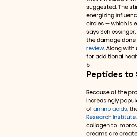
suggested. The sti
energizing influenc
circles — which is 
says Schlessinger.
the damage done by
review
. Along with
for additional heal
5
Peptides to
Because of the prom
increasingly popul
of 
amino acids
, t
Research Institute
collagen to improv
creams are created