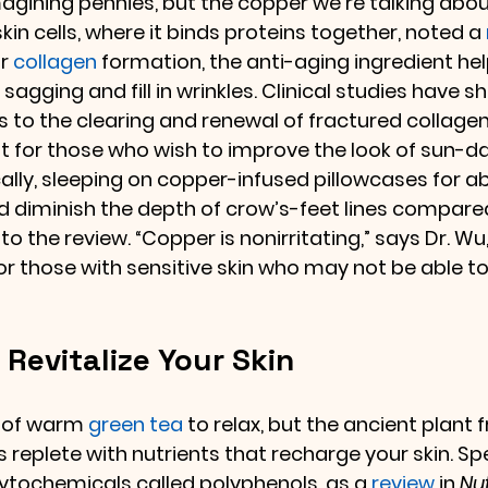
agining pennies, but the copper we’re talking about
in cells, where it binds proteins together, noted a 
r 
collagen
 formation, the anti-aging ingredient he
 sagging and fill in wrinkles. Clinical studies have s
 to the clearing and renewal of fractured collagen,
nt for those who wish to improve the look of sun-
cally, sleeping on copper-infused pillowcases for a
diminish the depth of crow’s-feet lines compared
 the review. “Copper is nonirritating,” says Dr. Wu, 
or those with sensitive skin who may not be able to
 Revitalize Your Skin
 of warm 
green tea
 to relax, but the ancient plant
s replete with nutrients that recharge your skin. Spec
tochemicals called polyphenols, as a 
review
 in 
Nut