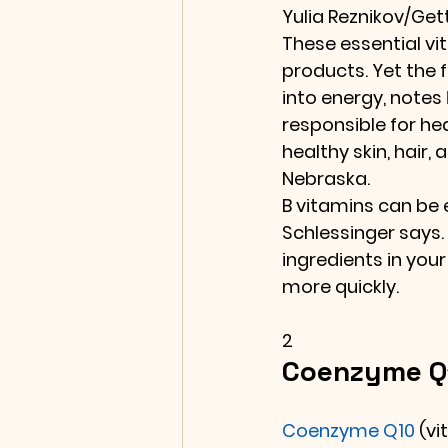
Yulia Reznikov/Ge
These essential vi
products. Yet the f
into energy, notes 
responsible for heal
healthy skin, hair, a
Nebraska.
B vitamins can be e
Schlessinger says.
ingredients in you
more quickly.
2
Coenzyme Q1
Coenzyme Q10
 (v