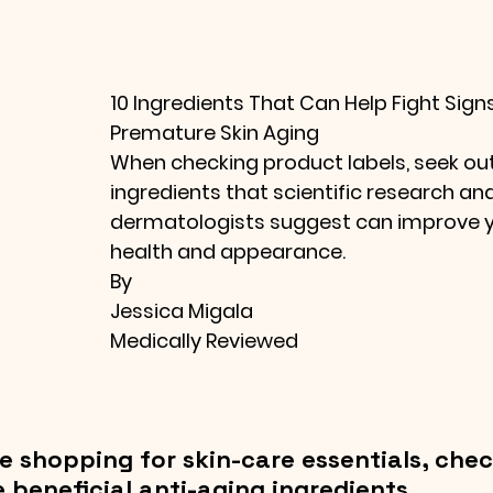
10 Ingredients That Can Help Fight Signs
Premature Skin Aging
When checking product labels, seek out
ingredients that scientific research and
dermatologists suggest can improve yo
health and appearance.
By
Jessica Migala
Medically Reviewed
e shopping for skin-care essentials, chec
e beneficial anti-aging ingredients.