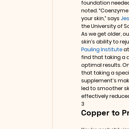
foundation needed
noted. “Coenzyme Q
your skin,” says 
Jes
the University of S
As we get older, o
skin’s ability to 
Pauling Institute
 a
find that taking a
optimal results. O
that taking a spec
supplement’s make
led to smoother sk
effectively reduced
3
Copper to Pr