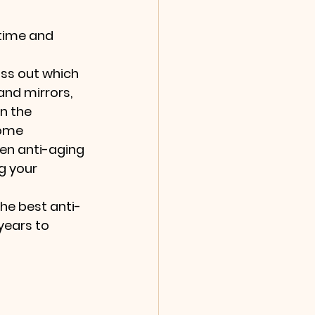
time and 
uss out which 
nd mirrors, 
n the 
ome 
ven anti-aging 
g your 
he best anti-
years to 