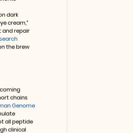
on dark 
eye cream,” 
 and repair 
search 
on the brew 
ecoming 
hort chains 
uman Genome 
mulate 
t all peptide 
h clinical 