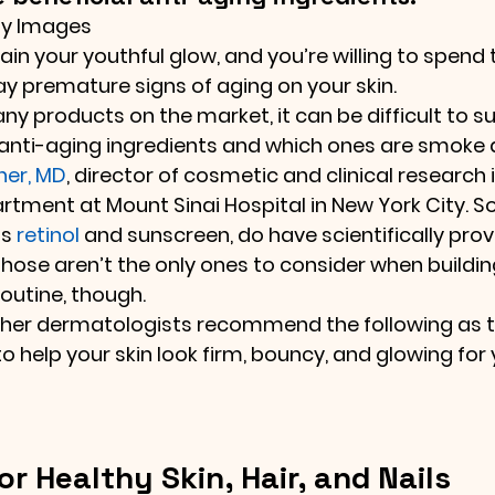
ty Images
in your youthful glow, and you’re willing to spend 
y premature signs of aging on your skin.
ny products on the market, it can be difficult to s
anti-aging ingredients and which ones are smoke a
ner, MD
, director of cosmetic and clinical research i
tment at Mount Sinai Hospital in New York City. S
s 
retinol
 and sunscreen, do have scientifically pro
Those aren’t the only ones to consider when buildin
routine, though.
other dermatologists recommend the following as t
o help your skin look firm, bouncy, and glowing for 
or Healthy Skin, Hair, and Nails