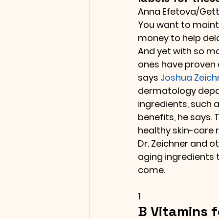
Anna Efetova/Get
You want to mainta
money to help dela
And yet with so ma
ones have proven 
says 
Joshua Zeich
dermatology depar
ingredients, such a
benefits, he says. 
healthy skin-care 
Dr. Zeichner and 
aging ingredients t
come.
1
B Vitamins f