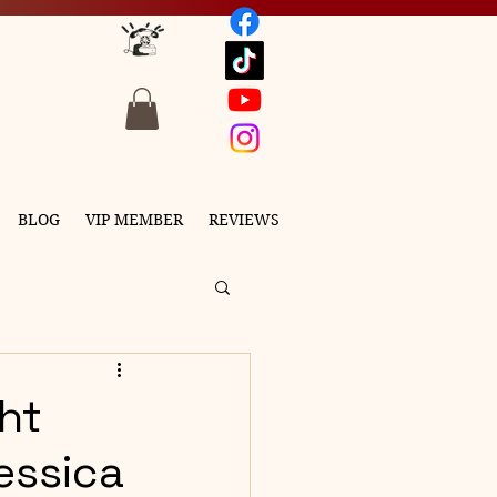
BLOG
VIP MEMBER
REVIEWS
ght
essica