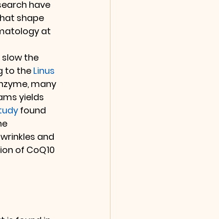
search have 
that shape 
rmatology at 
 slow the 
 to the 
Linus 
oenzyme, many 
ams yields 
tudy
 found 
he 
wrinkles and 
ion of CoQ10 