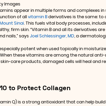
tty Images
tamins appear in multiple forms and complexes in 
unction of all 
vitamin B
 derivatives is the same: to
Mount Sinai
. This fuels vital body processes, includ
thy, firm skin. “Vitamin B and all its derivatives are
nd nails,” says 
Joel Schlessinger, MD
, a dermatolog
specially potent when used topically in moisturizer
 When these vitamins are among the natural anti-
r skin-care products, damaged cells will heal and r
0 to Protect Collagen
itamin Q) is a strong antioxidant that can help build