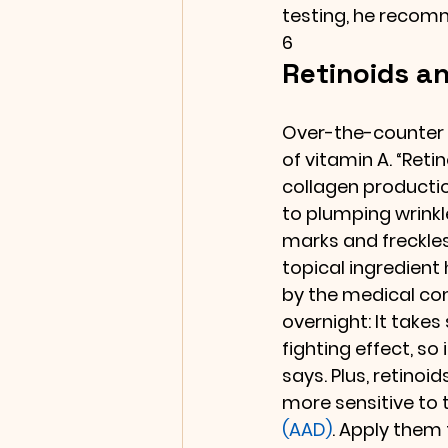
testing, he recom
6
Retinoids an
Over-the-counter 
of vitamin A. “Reti
collagen productio
to plumping wrinkle
marks and freckles
topical ingredient
by the medical com
overnight: It takes
fighting effect, so
says. Plus, retinoid
more sensitive to 
(AAD)
. Apply them 