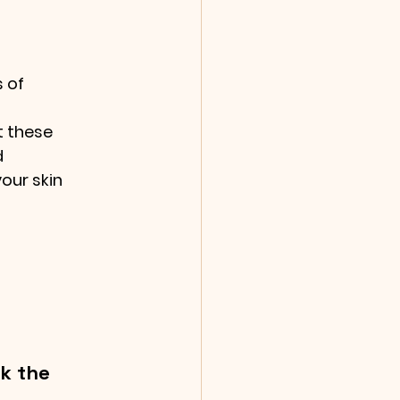
 of 
 these 
 
ur skin 
k the 