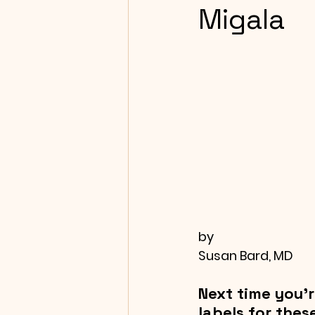
Migala
by
Susan Bard, MD
Next time you’r
labels for thes