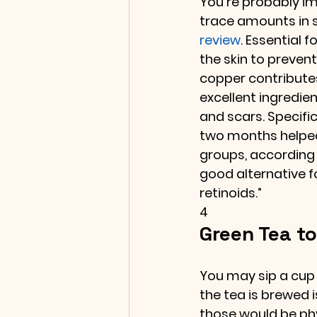
You’re probably im
trace amounts in sk
review
. Essential fo
the skin to prevent
copper contributes
excellent ingredie
and scars. Specifi
two months helped 
groups, according to
good alternative f
retinoids.”
4
Green Tea to
You may sip a cup
the tea is brewed i
those would be phy