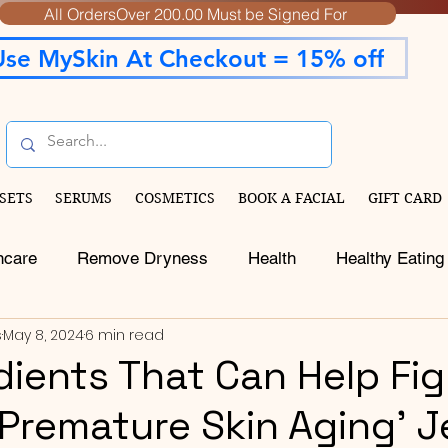
All OrdersOver 200.00 Must be Signed For
Use MySkin At Checkout = 15% off
SETS
SERUMS
COSMETICS
BOOK A FACIAL
GIFT CARD
ncare
Remove Dryness
Health
Healthy Eating
s
May 8, 2024
6 min read
edients That Can Help Fi
 Premature Skin Aging' J