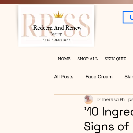
HOME
SHOP ALL
SKIN QUIZ
All Posts
Face Cream
Ski
DrTheresa Phillip
'10 Ingr
Signs of