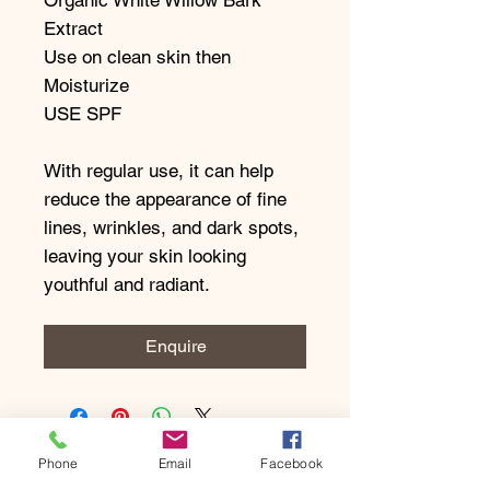
Extract
Use on clean skin then
Moisturize
USE SPF
With regular use, it can help
reduce the appearance of fine
lines, wrinkles, and dark spots,
leaving your skin looking
youthful and radiant.
Enquire
Phone
Email
Facebook