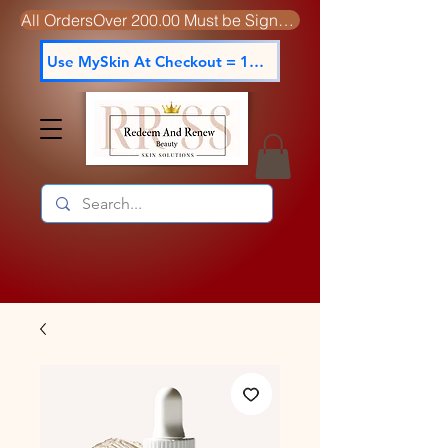
All OrdersOver 200.00 Must be Signed For
Use MySkin At Checkout = 15% off