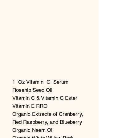
1 Oz Vitamin C Serum
Rosehip Seed Oil
Vitamin C & Vitamin C Ester
Vitamin E RRO
Organic Extracts of Cranberry,
Red Raspberry, and Blueberry
Organic Neem Oil
Organic White Willow Bark