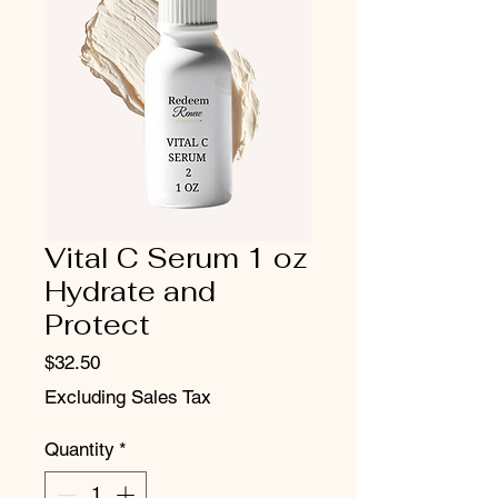
Vital C Serum 1 oz
Hydrate and
Protect
Price
$32.50
Excluding Sales Tax
Quantity
*