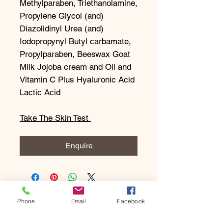
Methylparaben, Triethanolamine,
Propylene Glycol (and)
Diazolidinyl Urea (and)
Iodopropynyl Butyl carbamate,
Propylparaben, Beeswax Goat
Milk Jojoba cream and Oil and
Vitamin C Plus Hyaluronic Acid
Lactic Acid
Take The Skin Test
Enquire
Phone
Email
Facebook
Subscribe to our newsletter • 