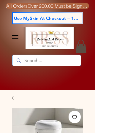
All OrdersOver 200.00 Must be Signed For
Use MySkin At Checkout = 15% off