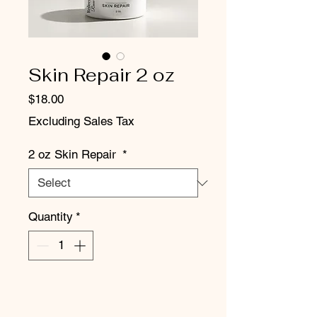
Skin Repair 2 oz
Price
$18.00
Excluding Sales Tax
2 oz Skin Repair
*
Quantity
*