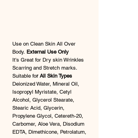
Use on Clean Skin All Over
Body.
External Use Only
It's Great for Dry skin Wrinkles
Scarring and Stretch marks.
Suitable fo
r All Skin Types
Deionized Water, Mineral Oil,
Isopropyl Myristate, Cetyl
Alcohol, Glycerol Stearate,
Stearic Acid, Glycerin,
Propylene Glycol, Cetereth-20,
Carbomer, Aloe Vera, Disodium
EDTA, Dimethicone, Petrolatum,