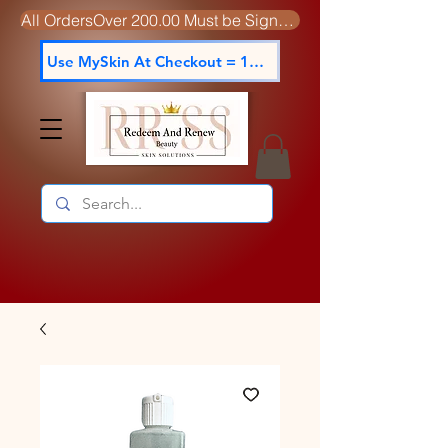
All OrdersOver 200.00 Must be Signed For
Use MySkin At Checkout = 15% off