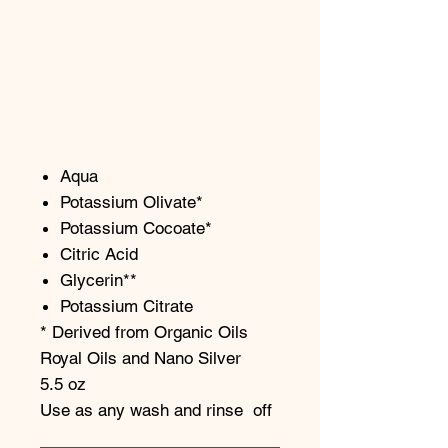
Aqua
Potassium Olivate*
Potassium Cocoate*
Citric Acid
Glycerin**
Potassium Citrate
* Derived from Organic Oils
Royal Oils and Nano Silver
5.5 oz
Use as any wash and rinse off