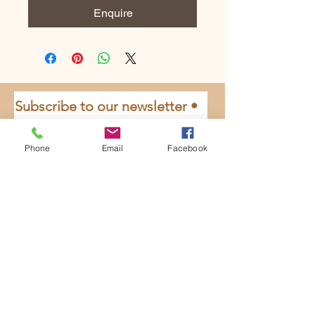
Enquire
Subscribe to our newsletter • 
Don’t miss out!
Email
*
Phone
Email
Facebook
Join
I want to subscribe to your 
mailing list.