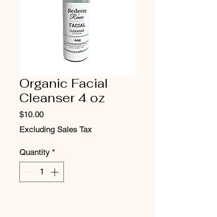
Organic Facial
Cleanser 4 oz
Price
$10.00
Excluding Sales Tax
Quantity
*