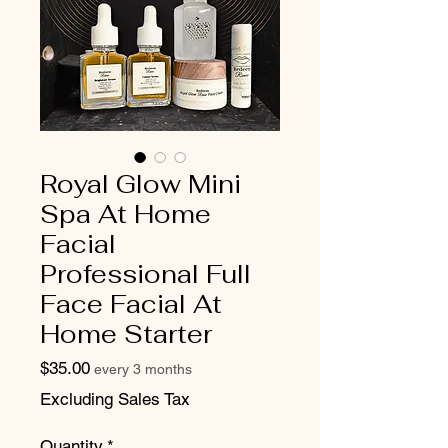
Royal Glow Mini
Spa At Home
Facial
Professional Full
Face Facial At
Home Starter
Price
$35.00
every 3 months
Excluding Sales Tax
Quantity
*