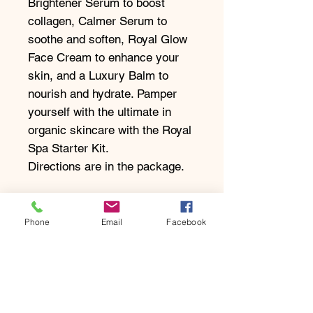
Brightener Serum to boost
collagen, Calmer Serum to
soothe and soften, Royal Glow
Face Cream to enhance your
skin, and a Luxury Balm to
nourish and hydrate. Pamper
yourself with the ultimate in
organic skincare with the Royal
Spa Starter Kit.
Directions are in the package.
Take The Skin Test
Phone
Email
Facebook
Enquire