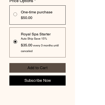
Price Options
*
One-time purchase
$50.00
Royal Spa Starter
Auto Ship Save 15%
$35.00
every 3 months until
canceled
Add to Cart
Subscribe Now