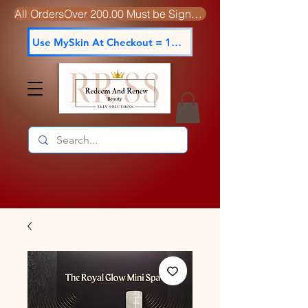
All OrdersOver 200.00 Must be Signed For
Use MySkin At Checkout = 15% off