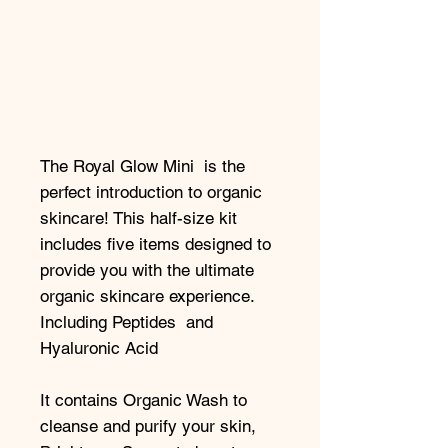
The Royal Glow Mini is the
perfect introduction to organic
skincare! This half-size kit
includes five items designed to
provide you with the ultimate
organic skincare experience.
Including Peptides and
Hyaluronic Acid
It contains Organic Wash to
cleanse and purify your skin,