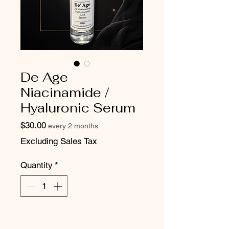
De Age
Niacinamide /
Hyaluronic Serum
Price
$30.00
every 2 months
Excluding Sales Tax
Quantity
*