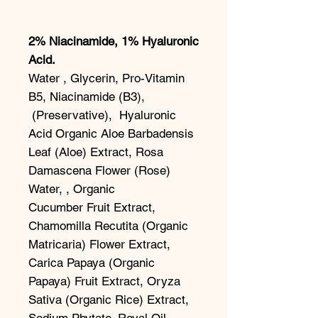
2% Niacinamide, 1% Hyaluronic
Acid.
Water , Glycerin, Pro-Vitamin
B5, Niacinamide (B3),
(Preservative), Hyaluronic
Acid Organic Aloe Barbadensis
Leaf (Aloe) Extract, Rosa
Damascena Flower (Rose)
Water, , Organic
Cucumber Fruit Extract,
Chamomilla Recutita (Organic
Matricaria) Flower Extract,
Carica Papaya (Organic
Papaya) Fruit Extract, Oryza
Sativa (Organic Rice) Extract,
Sodium Phytate. Royal Oil