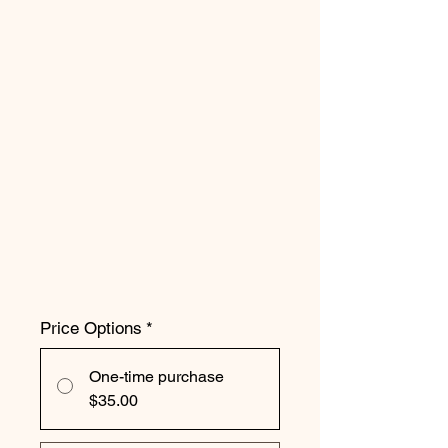
Price Options
*
One-time purchase
$35.00