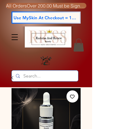
All OrdersOver 200.00 Must be Signed For
Use MySkin At Checkout = 15% off