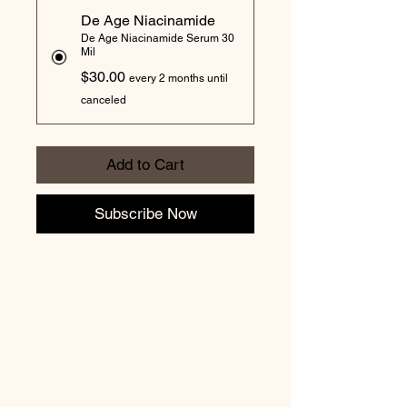
De Age Niacinamide
De Age Niacinamide Serum 30
Mil
$30.00
every 2 months until
canceled
Add to Cart
Subscribe Now