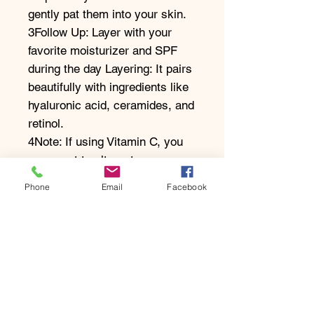
gently pat them into your skin.
3Follow Up: Layer with your
favorite moisturizer and SPF
during the day Layering: It pairs
beautifully with ingredients like
hyaluronic acid, ceramides, and
retinol.
4Note: If using Vitamin C, you
may want to alternate
applications (e.g., Vitamin C in
Phone
Email
Facebook
the AM, Niacinamide in the PM
to avoid potential sensitivity.
Take The Skin Test
Enquire