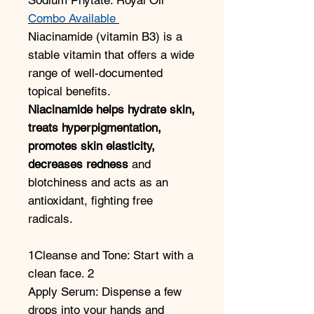
Combo Available
Niacinamide (vitamin B3) is a
stable vitamin that offers a wide
range of well-documented
topical benefits.
Niacinamide helps hydrate skin,
treats
hyperpigmentation,
promotes skin elasticity,
decreases redness
and
blotchiness and acts as an
antioxidant, fighting free
radicals.
1Cleanse and Tone: Start with a
clean face. 2
Apply Serum: Dispense a few
drops into your hands and