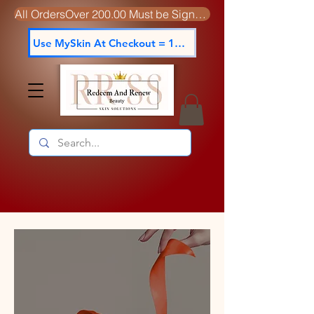
All OrdersOver 200.00 Must be Signed For
Use MySkin At Checkout = 15% off