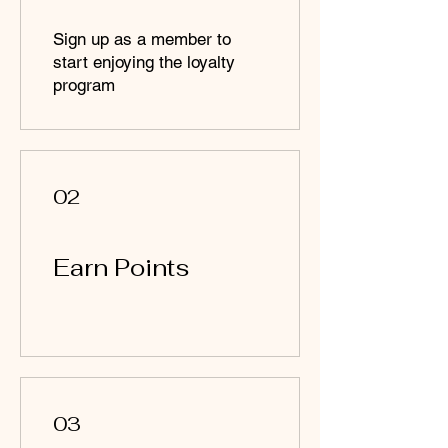
Sign up as a member to
start enjoying the loyalty
program
02
Earn Points
03