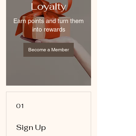
Loyalty
Earn points and turn them
into rewards
Become a Member
01
Sign Up