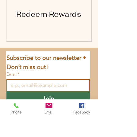
Redeem Rewards
Subscribe to our newsletter • 
Don’t miss out!
Email
*
Join
I want to subscribe to your 
Phone
Email
Facebook
mailing list.