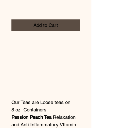
Add to Cart
Our Teas are Loose teas on
8 oz Containers
Passion Peach Tea
Relaxation
and Anti Inflammatory VItamin