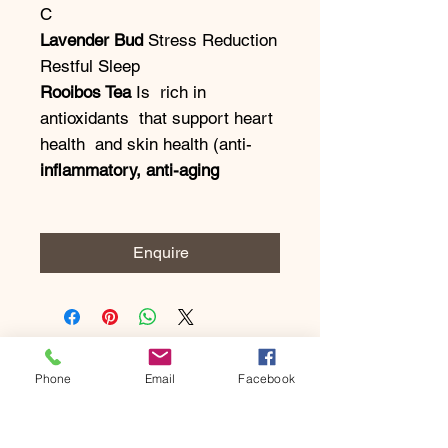
C
Lavender Bud
Stress Reduction
Restful Sleep
Rooibos Tea
Is rich in
antioxidants that support heart
health and skin health (anti-
inflammatory, anti-aging
Enquire
Phone
Email
Facebook
Subscribe to our newsletter • 
Don’t miss out!
Email
*