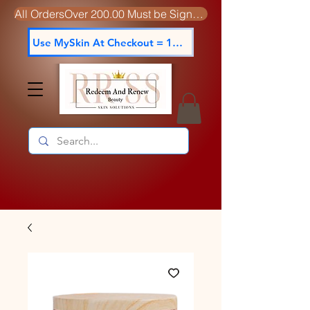
All OrdersOver 200.00 Must be Signed For
Use MySkin At Checkout = 15% off