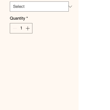
Quantity
*