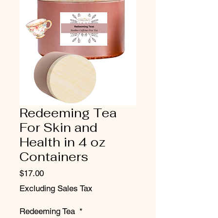
Redeeming Tea
For Skin and
Health in 4 oz
Containers
Price
$17.00
Excluding Sales Tax
Redeeming Tea
*